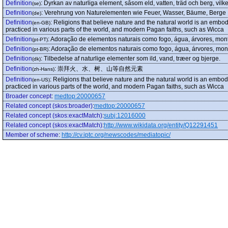
Definition
:
Dyrkan av naturliga element, såsom eld, vatten, träd och berg, vilk
(se)
Definition
:
Verehrung von Naturelementen wie Feuer, Wasser, Bäume, Berge
(de)
Definition
:
Religions that believe nature and the natural world is an embodi
(en-GB)
practiced in various parts of the world, and modern Pagan faiths, such as Wicca
Definition
:
Adoração de elementos naturais como fogo, água, árvores, mon
(pt-PT)
Definition
:
Adoração de elementos naturais como fogo, água, árvores, mon
(pt-BR)
Definition
:
Tilbedelse af naturlige elementer som ild, vand, træer og bjerge.
(dk)
Definition
:
崇拜火、水、树、山等自然元素
(zh-Hans)
Definition
:
Religions that believe nature and the natural world is an embodi
(en-US)
practiced in various parts of the world, and modern Pagan faiths, such as Wicca
Broader concept
:
medtop:20000657
Related concept (skos:broader)
:
medtop:20000657
Related concept (skos:exactMatch)
:
subj:12016000
Related concept (skos:exactMatch)
:
http://www.wikidata.org/entity/Q12291451
Member of scheme
:
http://cv.iptc.org/newscodes/mediatopic/