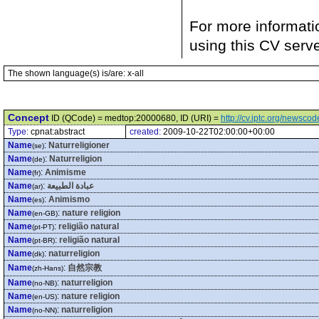
For more informati
using this CV serv
The shown language(s) is/are: x-all
Concept
ID (QCode) = medtop:20000680, ID (URI) =
http://cv.iptc.org/newsc
Type:
cpnat:abstract
created:
2009-10-22T02:00:00+00:00
Name
:
Naturreligioner
(se)
Name
:
Naturreligion
(de)
Name
:
Animisme
(fr)
Name
:
عبادة الطبيعة
(ar)
Name
:
Animismo
(es)
Name
:
nature religion
(en-GB)
Name
:
religião natural
(pt-PT)
Name
:
religião natural
(pt-BR)
Name
:
naturreligion
(dk)
Name
:
自然宗教
(zh-Hans)
Name
:
naturreligion
(no-NB)
Name
:
nature religion
(en-US)
Name
:
naturreligion
(no-NN)