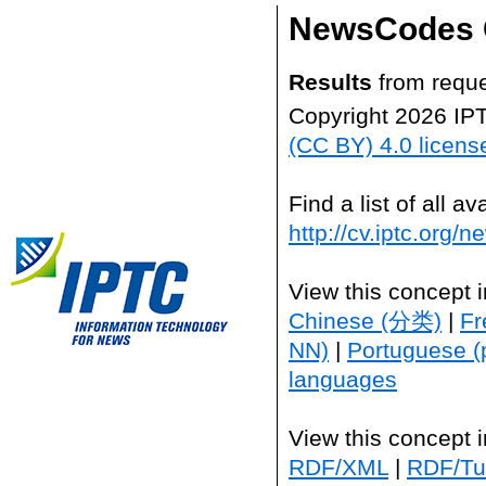
NewsCodes 
Results
from reque
Copyright 2026 IP
(CC BY) 4.0 licens
Find a list of all 
http://cv.iptc.org/
View this concept 
Chinese (分类)
|
Fr
NN)
|
Portuguese (
languages
View this concept 
RDF/XML
|
RDF/Tur