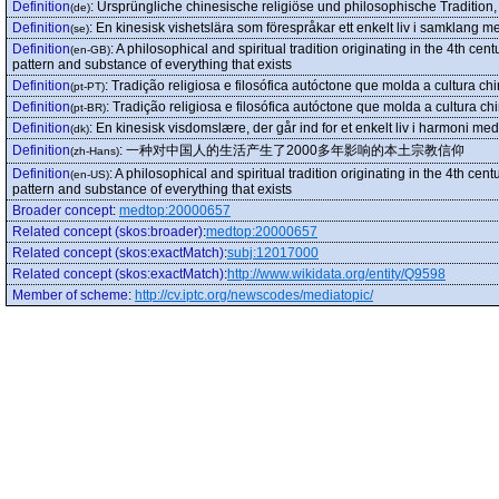
Definition
:
Ursprüngliche chinesische religiöse und philosophische Tradition,
(de)
Definition
:
En kinesisk vishetslära som förespråkar ett enkelt liv i samklang m
(se)
Definition
:
A philosophical and spiritual tradition originating in the 4th c
(en-GB)
pattern and substance of everything that exists
Definition
:
Tradição religiosa e filosófica autóctone que molda a cultura c
(pt-PT)
Definition
:
Tradição religiosa e filosófica autóctone que molda a cultura c
(pt-BR)
Definition
:
En kinesisk visdomslære, der går ind for et enkelt liv i harmoni me
(dk)
Definition
:
一种对中国人的生活产生了2000多年影响的本土宗教信仰
(zh-Hans)
Definition
:
A philosophical and spiritual tradition originating in the 4th c
(en-US)
pattern and substance of everything that exists
Broader concept
:
medtop:20000657
Related concept (skos:broader)
:
medtop:20000657
Related concept (skos:exactMatch)
:
subj:12017000
Related concept (skos:exactMatch)
:
http://www.wikidata.org/entity/Q9598
Member of scheme
:
http://cv.iptc.org/newscodes/mediatopic/