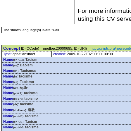
For more informati
using this CV serv
The shown language(s) is/are: x-all
Concept
ID (QCode) = medtop:20000685, ID (URI) =
http://cv.iptc.org/newsc
Type:
cpnat:abstract
created:
2009-10-22T02:00:00+00:00
Name
:
Taoism
(en-GB)
Name
:
Daoism
(se)
Name
:
Taoismus
(de)
Name
:
Taoïsme
(fr)
Name
:
Taoismo
(es)
Name
:
طاوية
(ar)
Name
:
taoismo
(pt-PT)
Name
:
taoismo
(pt-BR)
Name
:
taoisme
(dk)
Name
:
道教
(zh-Hans)
Name
:
taoisme
(no-NB)
Name
:
Taoism
(en-US)
Name
:
taoisme
(no-NN)