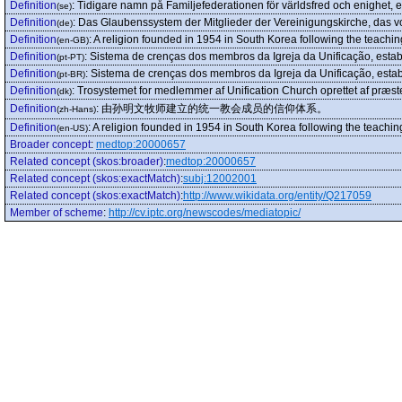
Definition
:
Tidigare namn på Familjefederationen för världsfred och enighet,
(se)
Definition
:
Das Glaubenssystem der Mitglieder der Vereinigungskirche, das 
(de)
Definition
:
A religion founded in 1954 in South Korea following the teac
(en-GB)
Definition
:
Sistema de crenças dos membros da Igreja da Unificação, est
(pt-PT)
Definition
:
Sistema de crenças dos membros da Igreja da Unificação, est
(pt-BR)
Definition
:
Trosystemet for medlemmer af Unification Church oprettet af præ
(dk)
Definition
:
由孙明文牧师建立的统一教会成员的信仰体系。
(zh-Hans)
Definition
:
A religion founded in 1954 in South Korea following the teac
(en-US)
Broader concept
:
medtop:20000657
Related concept (skos:broader)
:
medtop:20000657
Related concept (skos:exactMatch)
:
subj:12002001
Related concept (skos:exactMatch)
:
http://www.wikidata.org/entity/Q217059
Member of scheme
:
http://cv.iptc.org/newscodes/mediatopic/