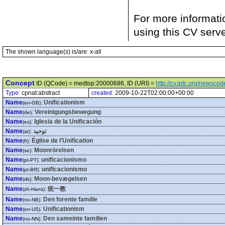
For more informati
using this CV serv
The shown language(s) is/are: x-all
Concept
ID (QCode) = medtop:20000686, ID (URI) =
http://cv.iptc.org/newsc
Type:
cpnat:abstract
created:
2009-10-22T02:00:00+00:00
Name
:
Unificationism
(en-GB)
Name
:
Vereinigungsbewegung
(de)
Name
:
Iglesia de la Unificación
(es)
Name
:
توحيد
(ar)
Name
:
Église de l'Unification
(fr)
Name
:
Moonrörelsen
(se)
Name
:
unificacionismo
(pt-PT)
Name
:
unificacionismo
(pt-BR)
Name
:
Moon-bevægelsen
(dk)
Name
:
统一教
(zh-Hans)
Name
:
Den forente familie
(no-NB)
Name
:
Unificationism
(en-US)
Name
:
Den sameinte familien
(no-NN)