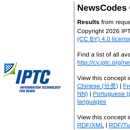
NewsCodes 
Results
from reque
Copyright 2026 IP
(CC BY) 4.0 licens
Find a list of all 
http://cv.iptc.org/
View this concept 
Chinese (分类)
|
Fr
NN)
|
Portuguese (
languages
View this concept 
RDF/XML
|
RDF/Tur