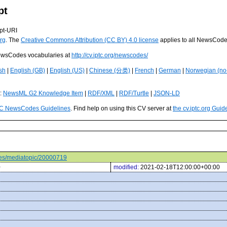
pt
pt-URI
rg
. The
Creative Commons Attribution (CC BY) 4.0 license
applies to all NewsCod
 NewsCodes vocabularies at
http://cv.iptc.org/newscodes/
sh
|
English (GB)
|
English (US)
|
Chinese (分类)
|
French
|
German
|
Norwegian (no
s:
NewsML G2 Knowledge Item
|
RDF/XML
|
RDF/Turtle
|
JSON-LD
C NewsCodes Guidelines
. Find help on using this CV server at
the cv.iptc.org Guid
odes/mediatopic/20000719
0
modified:
2021-02-18T12:00:00+00:00