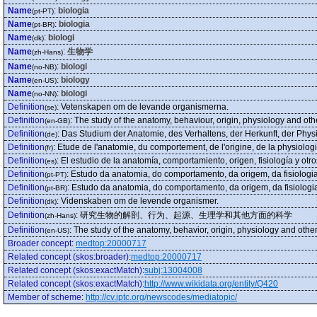
Name
:
biologia
(pt-PT)
Name
:
biologia
(pt-BR)
Name
:
biologi
(dk)
Name
:
生物学
(zh-Hans)
Name
:
biologi
(no-NB)
Name
:
biology
(en-US)
Name
:
biologi
(no-NN)
Definition
:
Vetenskapen om de levande organismerna.
(se)
Definition
:
The study of the anatomy, behaviour, origin, physiology and oth
(en-GB)
Definition
:
Das Studium der Anatomie, des Verhaltens, der Herkunft, der Phy
(de)
Definition
:
Etude de l'anatomie, du comportement, de l'origine, de la physiolog
(fr)
Definition
:
El estudio de la anatomía, comportamiento, origen, fisiología y ot
(es)
Definition
:
Estudo da anatomia, do comportamento, da origem, da fisiologi
(pt-PT)
Definition
:
Estudo da anatomia, do comportamento, da origem, da fisiologi
(pt-BR)
Definition
:
Videnskaben om de levende organismer.
(dk)
Definition
:
研究生物的解剖、行为、起源、生理学和其他方面的科学
(zh-Hans)
Definition
:
The study of the anatomy, behavior, origin, physiology and othe
(en-US)
Broader concept
:
medtop:20000717
Related concept (skos:broader)
:
medtop:20000717
Related concept (skos:exactMatch)
:
subj:13004008
Related concept (skos:exactMatch)
:
http://www.wikidata.org/entity/Q420
Member of scheme
:
http://cv.iptc.org/newscodes/mediatopic/