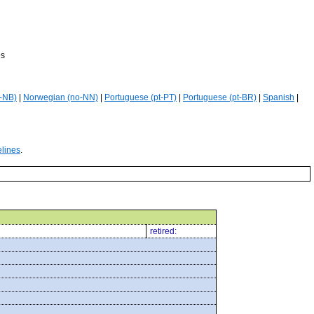
es
-NB)
|
Norwegian (no-NN)
|
Portuguese (pt-PT)
|
Portuguese (pt-BR)
|
Spanish
|
elines
.
retired: