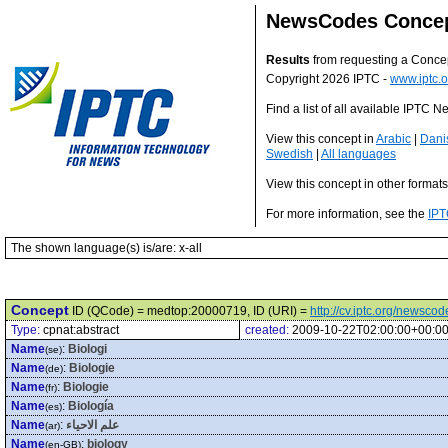
NewsCodes Conce
Results
from requesting a Conce
Copyright 2026 IPTC -
www.iptc.o
Find a list of all available IPTC
View this concept in
Arabic
|
Dani
Swedish
|
All languages
View this concept in other format
For more information, see the
IPT
The shown language(s) is/are: x-all
Concept
ID (QCode) = medtop:20000719, ID (URI) =
http://cv.iptc.org/newsc
Type:
cpnat:abstract
created:
2009-10-22T02:00:00+00:0
Name
:
Biologi
(se)
Name
:
Biologie
(de)
Name
:
Biologie
(fr)
Name
:
Biología
(es)
Name
:
علم الاحياء
(ar)
Name
:
biology
(en-GB)