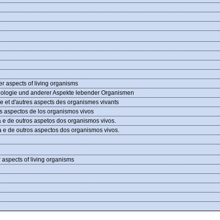
er aspects of living organisms
siologie und anderer Aspekte lebender Organismen
ie et d'autres aspects des organismes vivants
ros aspectos de los organismos vivos
a e de outros aspetos dos organismos vivos.
a e de outros aspectos dos organismos vivos.
r aspects of living organisms