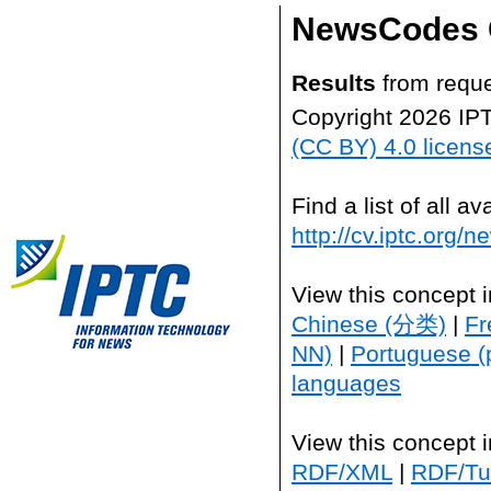
NewsCodes 
Results
from reque
Copyright 2026 IP
(CC BY) 4.0 licens
Find a list of all 
http://cv.iptc.org/
View this concept 
Chinese (分类)
|
Fr
NN)
|
Portuguese (
languages
View this concept 
RDF/XML
|
RDF/Tur