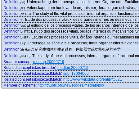
Definition
:
Untersuchung der Lebensprozesse, inneren Organe oder Funkti
(de)
Definition
:
Vetenskapen om hur levande organismer, deras organ och vävnade
(se)
Definition
:
The study of the vital processes, internal organs or functional
(en-GB)
Definition
:
Etude des processus vitaux, des organes internes ou des mécanism
(fr)
Definition
:
El estudio de los procesos vitales, de los órganos internos o de 
(es)
Definition
:
Estudo dos processos vitais, órgãos internos ou mecanismos fu
(pt-PT)
Definition
:
Estudo dos processos vitais, órgãos internos ou mecanismos fu
(pt-BR)
Definition
:
Undersøgelse af de vitale processer, indre organer eller funktione
(dk)
Definition
:
研究生物体的生命过程、内部器官或功能机制的科学
(zh-Hans)
Definition
:
The study of the vital processes, internal organs or functional 
(en-US)
Broader concept
:
medtop:20000719
Related concept (skos:broader)
:
medtop:20000719
Related concept (skos:exactMatch)
:
subj:13004006
Related concept (skos:exactMatch)
:
http://www.wikidata.org/entity/Q521
Member of scheme
:
http://cv.iptc.org/newscodes/mediatopic/