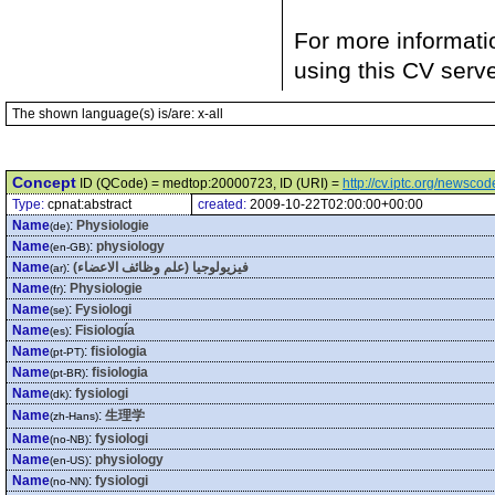
For more informati
using this CV serv
The shown language(s) is/are: x-all
Concept
ID (QCode) = medtop:20000723, ID (URI) =
http://cv.iptc.org/newsc
Type:
cpnat:abstract
created:
2009-10-22T02:00:00+00:00
Name
:
Physiologie
(de)
Name
:
physiology
(en-GB)
Name
:
فيزيولوجيا (علم وظائف الاعضاء)
(ar)
Name
:
Physiologie
(fr)
Name
:
Fysiologi
(se)
Name
:
Fisiología
(es)
Name
:
fisiologia
(pt-PT)
Name
:
fisiologia
(pt-BR)
Name
:
fysiologi
(dk)
Name
:
生理学
(zh-Hans)
Name
:
fysiologi
(no-NB)
Name
:
physiology
(en-US)
Name
:
fysiologi
(no-NN)