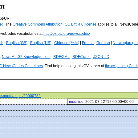
pt
pt-URI
rg
. The
Creative Commons Attribution (CC BY) 4.0 license
applies to all NewsCod
 NewsCodes vocabularies at
http://cv.iptc.org/newscodes/
sh
|
English (GB)
|
English (US)
|
Chinese (分类)
|
French
|
German
|
Norwegian (no
s:
NewsML G2 Knowledge Item
|
RDF/XML
|
RDF/Turtle
|
JSON-LD
C NewsCodes Guidelines
. Find help on using this CV server at
the cv.iptc.org Guid
odes/mediatopic/20000782
0
modified:
2021-07-12T12:00:00+00:00