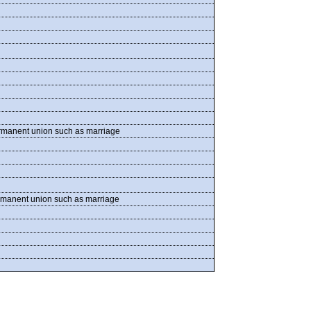
permanent union such as marriage
permanent union such as marriage