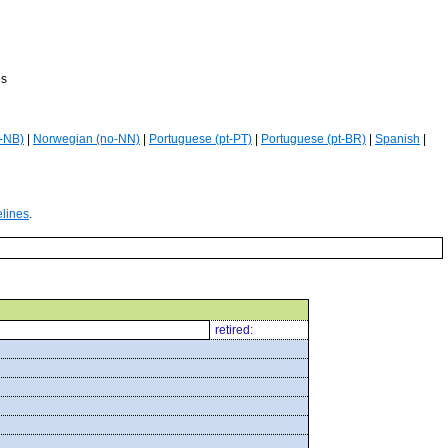
es
-NB)
|
Norwegian (no-NN)
|
Portuguese (pt-PT)
|
Portuguese (pt-BR)
|
Spanish
|
elines
.
retired: