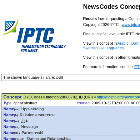
NewsCodes Conce
Results
from requesting a Conce
Copyright 2026 IPTC -
www.iptc.o
Find a list of all available IPTC
View this concept in
Arabic
|
Dani
Swedish
|
All languages
View this concept in other format
For more information, see the
IPT
The shown language(s) is/are: x-all
Concept
ID (QCode) = medtop:20000782, ID (URI) =
http://cv.iptc.org/newsc
Type:
cpnat:abstract
created:
2009-10-22T02:00:00+00:0
Name
:
Uppvaktning
(se)
Name
:
Relation amoureuse
(fr)
Name
:
غزل
(ar)
Name
:
Noviazgo
(es)
Name
:
Partnerwahl
(de)
Name
:
Dating and Relationships
(en-GB)