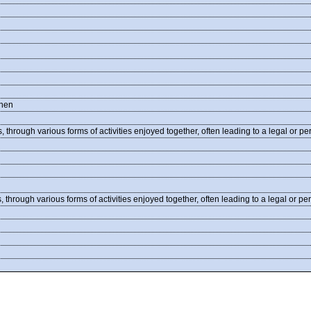
nnen
 through various forms of activities enjoyed together, often leading to a legal or 
through various forms of activities enjoyed together, often leading to a legal or 