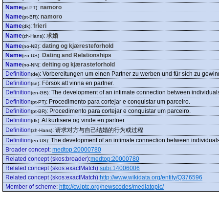
Name
:
namoro
(pt-PT)
Name
:
namoro
(pt-BR)
Name
:
frieri
(dk)
Name
:
求婚
(zh-Hans)
Name
:
dating og kjæresteforhold
(no-NB)
Name
:
Dating and Relationships
(en-US)
Name
:
deiting og kjærasteforhold
(no-NN)
Definition
:
Vorbereitungen um einen Partner zu werben und für sich zu gewi
(de)
Definition
:
Försök att vinna en partner.
(se)
Definition
:
The development of an intimate connection between individuals,
(en-GB)
Definition
:
Procedimento para cortejar e conquistar um parceiro.
(pt-PT)
Definition
:
Procedimento para cortejar e conquistar um parceiro.
(pt-BR)
Definition
:
At kurtisere og vinde en partner.
(dk)
Definition
:
请求对方与自己结婚的行为或过程
(zh-Hans)
Definition
:
The development of an intimate connection between individuals, 
(en-US)
Broader concept
:
medtop:20000780
Related concept (skos:broader)
:
medtop:20000780
Related concept (skos:exactMatch)
:
subj:14006006
Related concept (skos:exactMatch)
:
http://www.wikidata.org/entity/Q376596
Member of scheme
:
http://cv.iptc.org/newscodes/mediatopic/