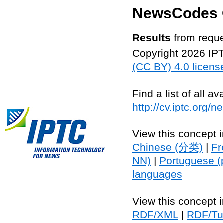
NewsCodes 
Results
from reque
Copyright 2026 IP
(CC BY) 4.0 licens
Find a list of all 
http://cv.iptc.org/
View this concept 
Chinese (分类)
|
Fr
NN)
|
Portuguese (
languages
View this concept 
RDF/XML
|
RDF/Tur