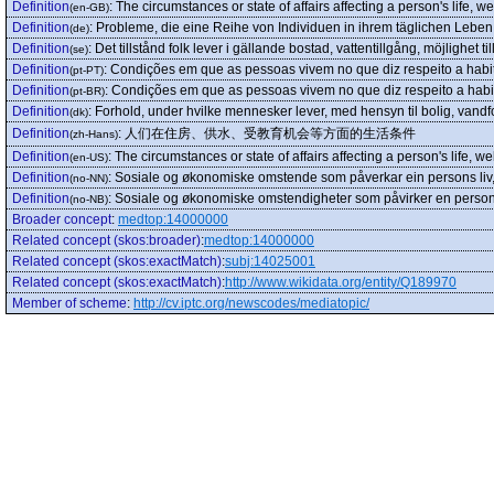
Definition
:
The circumstances or state of affairs affecting a person's life, we
(en-GB)
Definition
:
Probleme, die eine Reihe von Individuen in ihrem täglichen Leben
(de)
Definition
:
Det tillstånd folk lever i gällande bostad, vattentillgång, möjlighet t
(se)
Definition
:
Condições em que as pessoas vivem no que diz respeito a habi
(pt-PT)
Definition
:
Condições em que as pessoas vivem no que diz respeito a habi
(pt-BR)
Definition
:
Forhold, under hvilke mennesker lever, med hensyn til bolig, vand
(dk)
Definition
:
人们在住房、供水、受教育机会等方面的生活条件
(zh-Hans)
Definition
:
The circumstances or state of affairs affecting a person's life, we
(en-US)
Definition
:
Sosiale og økonomiske omstende som påverkar ein persons liv, v
(no-NN)
Definition
:
Sosiale og økonomiske omstendigheter som påvirker en persons li
(no-NB)
Broader concept
:
medtop:14000000
Related concept (skos:broader)
:
medtop:14000000
Related concept (skos:exactMatch)
:
subj:14025001
Related concept (skos:exactMatch)
:
http://www.wikidata.org/entity/Q189970
Member of scheme
:
http://cv.iptc.org/newscodes/mediatopic/