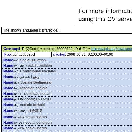
For more informati
using this CV serv
The shown language(s) is/are: x-all
Concept
ID (QCode) = medtop:20000799, ID (URI) =
http://cv.iptc.org/newsc
Type:
cpnat:abstract
created:
2009-10-22T02:00:00+00:00
Name
:
Social situation
(se)
Name
:
social condition
(en-GB)
Name
:
Condiciones sociales
(es)
Name
:
وضع اجتماعي
(ar)
Name
:
Soziale Bedingung
(de)
Name
:
Condition sociale
(fr)
Name
:
condição social
(pt-PT)
Name
:
condição social
(pt-BR)
Name
:
sociale forhold
(dk)
Name
:
社会环境
(zh-Hans)
Name
:
sosial status
(no-NB)
Name
:
social condition
(en-US)
Name
:
sosial status
(no-NN)