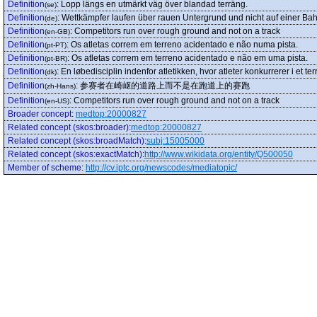
Definition
:
Lopp längs en utmärkt väg över blandad terräng.
(se)
Definition
:
Wettkämpfer laufen über rauen Untergrund und nicht auf einer Ba
(de)
Definition
:
Competitors run over rough ground and not on a track
(en-GB)
Definition
:
Os atletas correm em terreno acidentado e não numa pista.
(pt-PT)
Definition
:
Os atletas correm em terreno acidentado e não em uma pista.
(pt-BR)
Definition
:
En løbedisciplin indenfor atletikken, hvor atleter konkurrerer i et 
(dk)
Definition
:
参赛者在崎岖的道路上而不是在跑道上的赛跑
(zh-Hans)
Definition
:
Competitors run over rough ground and not on a track
(en-US)
Broader concept
:
medtop:20000827
Related concept (skos:broader)
:
medtop:20000827
Related concept (skos:broadMatch)
:
subj:15005000
Related concept (skos:exactMatch)
:
http://www.wikidata.org/entity/Q500050
Member of scheme
:
http://cv.iptc.org/newscodes/mediatopic/