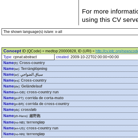
For more informati
using this CV serv
The shown language(s) is/are: x-all
Concept
ID (QCode) = medtop:20000828, ID (URI) =
http://cv.iptc.org/newsc
Type:
cpnat:abstract
created:
2009-10-22T02:00:00+00:00
Name
:
Cross-country
(fr)
Name
:
Terränglöpning
(se)
Name
:
سباق الضواحي
(ar)
Name
:
Cross-country
(es)
Name
:
Geländelauf
(de)
Name
:
cross-country run
(en-GB)
Name
:
corrida de corta-mato
(pt-PT)
Name
:
corrida de cross-country
(pt-BR)
Name
:
crossløb
(dk)
Name
:
越野跑
(zh-Hans)
Name
:
terrengløp
(no-NB)
Name
:
cross-country run
(en-US)
Name
:
terrengløp
(no-NN)