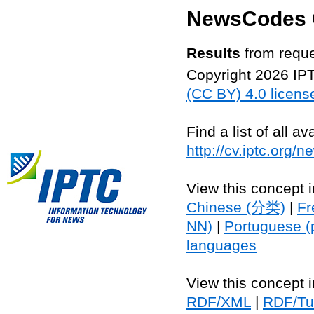
NewsCodes 
Results
from reque
Copyright 2026 IP
(CC BY) 4.0 licens
Find a list of all 
http://cv.iptc.org/
View this concept 
Chinese (分类)
|
Fr
NN)
|
Portuguese (
languages
View this concept 
RDF/XML
|
RDF/Tur