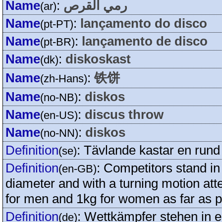
Name
:
رمي القرص
(ar)
Name
:
lançamento do disco
(pt-PT)
Name
:
lançamento de disco
(pt-BR)
Name
:
diskoskast
(dk)
Name
:
铁饼
(zh-Hans)
Name
:
diskos
(no-NB)
Name
:
discus throw
(en-US)
Name
:
diskos
(no-NN)
Definition
:
Tävlande kastar en rund 
(se)
Definition
:
Competitors stand in 
(en-GB)
diameter and with a turning motion att
for men and 1kg for women as far as p
Definition
:
Wettkämpfer stehen in e
(de)