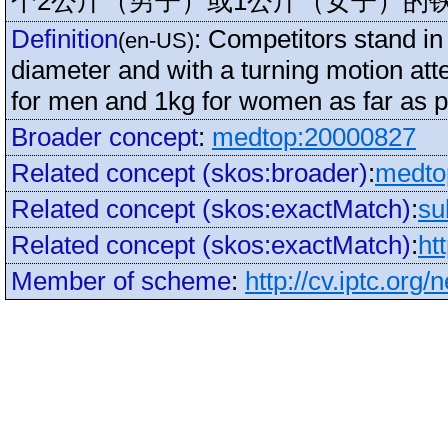
个2公斤（男子）或1公斤（女子）的
Definition
:
Competitors stand in 
(en-US)
diameter and with a turning motion att
for men and 1kg for women as far as p
Broader concept
:
medtop:20000827
Related concept (skos:broader)
:
medto
Related concept (skos:exactMatch)
:
su
Related concept (skos:exactMatch)
:
ht
Member of scheme
:
http://cv.iptc.org