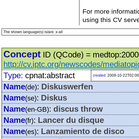
For more informati
using this CV serv
The shown language(s) is/are: x-all
Concept
ID (QCode) = medtop:20000
http://cv.iptc.org/newscodes/mediatop
Type:
cpnat:abstract
created:
2009-10-22T02:00
Name
:
Diskuswerfen
(de)
Name
:
Diskus
(se)
Name
:
discus throw
(en-GB)
Name
:
Lancer du disque
(fr)
Name
:
Lanzamiento de disco
(es)