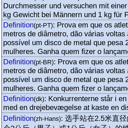
Durchmesser und versuchen mit einer
kg Gewicht bei Männern und 1 kg für 
Definition
:
Prova em que os atlet
(pt-PT)
metros de diâmetro, dão várias voltas
possível um disco de metal que pesa 
mulheres. Ganha quem fizer o lançam
Definition
:
Prova em que os atle
(pt-BR)
metros de diâmetro, dão várias voltas
possível um disco de metal que pesa 
mulheres. Ganha quem fizer o lançam
Definition
:
Konkurrenterne står i en
(dk)
med en drejebevægelse at kaste en di
Definition
:
选手站在2.5米直
(zh-Hans)