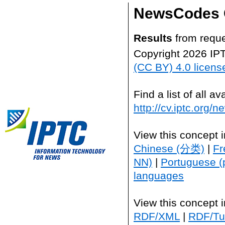
NewsCodes 
Results
from reque
Copyright 2026 IP
(CC BY) 4.0 licens
Find a list of all 
http://cv.iptc.org/
View this concept 
Chinese (分类)
|
Fr
NN)
|
Portuguese (
languages
View this concept 
RDF/XML
|
RDF/Tur