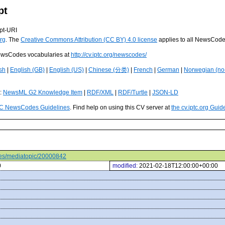
pt
pt-URI
rg
. The
Creative Commons Attribution (CC BY) 4.0 license
applies to all NewsCod
 NewsCodes vocabularies at
http://cv.iptc.org/newscodes/
sh
|
English (GB)
|
English (US)
|
Chinese (分类)
|
French
|
German
|
Norwegian (no
s:
NewsML G2 Knowledge Item
|
RDF/XML
|
RDF/Turtle
|
JSON-LD
C NewsCodes Guidelines
. Find help on using this CV server at
the cv.iptc.org Guid
odes/mediatopic/20000842
0
modified:
2021-02-18T12:00:00+00:00