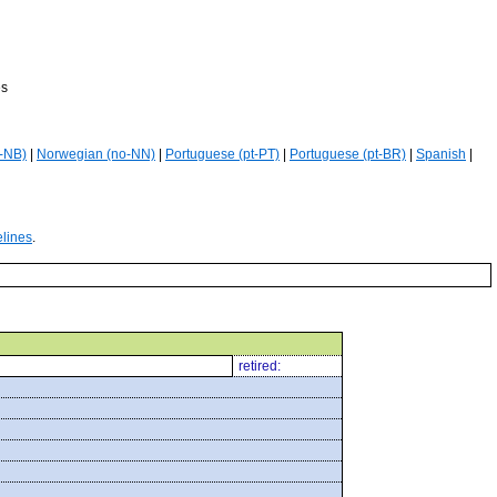
es
-NB)
|
Norwegian (no-NN)
|
Portuguese (pt-PT)
|
Portuguese (pt-BR)
|
Spanish
|
elines
.
retired: