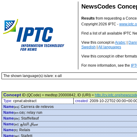
NewsCodes Conce
Results
from requesting a Conce
Copyright 2026 IPTC -
www.iptc.o
Find a list of all available IPTC
View this concept in
Arabic
|
Dani
Swedish
|
All languages
View this concept in other format
For more information, see the
IPT
The shown language(s) is/are: x-all
Concept
ID (QCode) = medtop:20000842, ID (URI) =
http://cv.iptc.org/newsc
Type:
cpnat:abstract
created:
2009-10-22T02:00:00+00:0
Name
:
Carrera de relevos
(es)
Name
:
relay run
(en-GB)
Name
:
Staffellauf
(de)
Name
:
سباق التتابع
(ar)
Name
:
Relais
(fr)
Name
:
Stafett
(se)