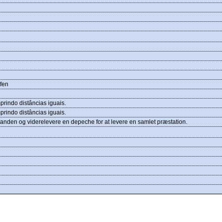
ufen
rindo distâncias iguais.
rindo distâncias iguais.
inanden og viderelevere en depeche for at levere en samlet præstation.