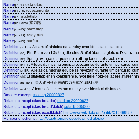
Name
:
estafetas
(pt-PT)
Name
:
revezamento
(pt-BR)
Name
:
stafetløb
(dk)
Name
:
接力跑
(zh-Hans)
Name
:
stafettløp
(no-NB)
Name
:
relay run
(en-US)
Name
:
stafett
(no-NN)
Definition
:
A team of athletes run a relay over identical distances
(en-GB)
Definition
:
Ein Team von Läufern, die eine Staffel über die gleiche Distanz la
(de)
Definition
:
Springtävlingar där personer i ett lag tar en delsträcka var.
(se)
Definition
:
Atletas da mesma equipa revezam-se durante um percurso, cump
(pt-PT)
Definition
:
Atletas da mesma equipe se revezam durante um percurso, cump
(pt-BR)
Definition
:
Et stafetløb er en konkurrence, hvor flere hold-deltagere afløser h
(dk)
Definition
:
每人跑同样距离的接力形式的团队比赛
(zh-Hans)
Definition
:
A team of athletes run a relay over identical distances
(en-US)
Broader concept
:
medtop:20000827
Related concept (skos:broader)
:
medtop:20000827
Related concept (skos:broadMatch)
:
subj:15005000
Related concept (skos:exactMatch)
:
http://www.wikidata.org/entity/Q12469953
Member of scheme
:
http://cv.iptc.org/newscodes/mediatopic/