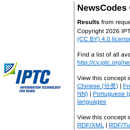
NewsCodes 
Results
from reque
Copyright 2026 IP
(CC BY) 4.0 licens
Find a list of all 
http://cv.iptc.org/
View this concept 
Chinese (分类)
|
Fr
NN)
|
Portuguese (
languages
View this concept 
RDF/XML
|
RDF/Tur