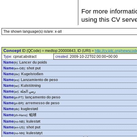
For more informati
using this CV serv
The shown language(s) is/are: x-all
Concept
ID (QCode) = medtop:20000843, ID (URI) =
http://cv.iptc.org/newsc
Type:
cpnat:abstract
created:
2009-10-22T02:00:00+00:00
Name
:
Lancer du poids
(fr)
Name
:
shot put
(en-GB)
Name
:
Kugelstoßen
(de)
Name
:
Lanzamiento de peso
(es)
Name
:
Kulstötning
(se)
Name
:
رمي الجلة
(ar)
Name
:
lançamento do peso
(pt-PT)
Name
:
arremesso de peso
(pt-BR)
Name
:
kuglestød
(dk)
Name
:
铅球
(zh-Hans)
Name
:
kulestøt
(no-NB)
Name
:
shot put
(en-US)
Name
:
kulestøyt
(no-NN)