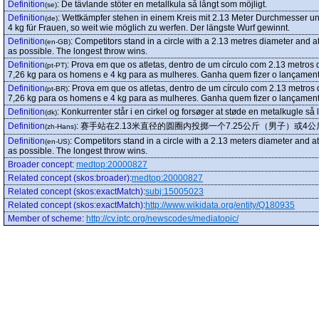
Definition
:
De tävlande stöter en metallkula så långt som möjligt.
(se)
Definition
:
Wettkämpfer stehen in einem Kreis mit 2.13 Meter Durchmesser un
(de)
4 kg für Frauen, so weit wie möglich zu werfen. Der längste Wurf gewinnt.
Definition
:
Competitors stand in a circle with a 2.13 metres diameter and a
(en-GB)
as possible. The longest throw wins.
Definition
:
Prova em que os atletas, dentro de um círculo com 2.13 metros 
(pt-PT)
7,26 kg para os homens e 4 kg para as mulheres. Ganha quem fizer o lançament
Definition
:
Prova em que os atletas, dentro de um círculo com 2.13 metros
(pt-BR)
7,26 kg para os homens e 4 kg para as mulheres. Ganha quem fizer o lançament
Definition
:
Konkurrenter står i en cirkel og forsøger at støde en metalkugle så 
(dk)
Definition
:
赛手站在2.13米直径的圆圈内投掷一个7.25公斤（男子）或
(zh-Hans)
Definition
:
Competitors stand in a circle with a 2.13 meters diameter and a
(en-US)
as possible. The longest throw wins.
Broader concept
:
medtop:20000827
Related concept (skos:broader)
:
medtop:20000827
Related concept (skos:exactMatch)
:
subj:15005023
Related concept (skos:exactMatch)
:
http://www.wikidata.org/entity/Q180935
Member of scheme
:
http://cv.iptc.org/newscodes/mediatopic/