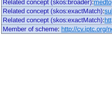
Related concept (skos:broader)
:
medto
Related concept (skos:exactMatch)
:
su
Related concept (skos:exactMatch)
:
ht
Member of scheme
:
http://cv.iptc.org