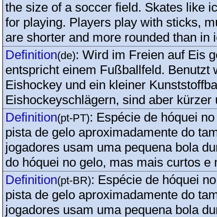
the size of a soccer field. Skates like 
for playing. Players play with sticks, m
are shorter and more rounded than in 
Definition
:
Wird im Freien auf Eis g
(de)
entspricht einem Fußballfeld. Benutzt
Eishockey und ein kleiner Kunststoffba
Eishockeyschlägern, sind aber kürzer 
Definition
:
Espécie de hóquei no 
(pt-PT)
pista de gelo aproximadamente do ta
jogadores usam uma pequena bola dur
do hóquei no gelo, mas mais curtos e
Definition
:
Espécie de hóquei no 
(pt-BR)
pista de gelo aproximadamente do ta
jogadores usam uma pequena bola dur