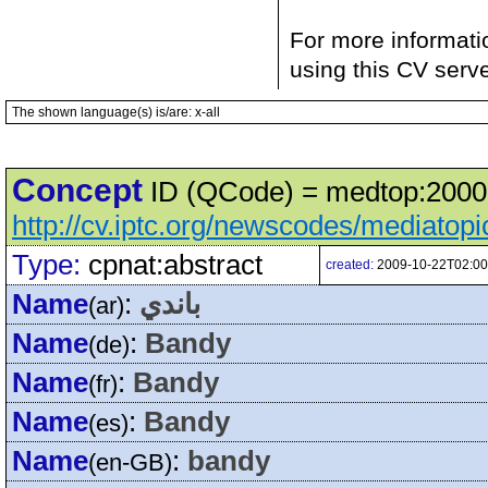
For more informati
using this CV serv
The shown language(s) is/are: x-all
Concept
ID (QCode) = medtop:20000
http://cv.iptc.org/newscodes/mediatop
Type:
cpnat:abstract
created:
2009-10-22T02:00
Name
:
باندي
(ar)
Name
:
Bandy
(de)
Name
:
Bandy
(fr)
Name
:
Bandy
(es)
Name
:
bandy
(en-GB)