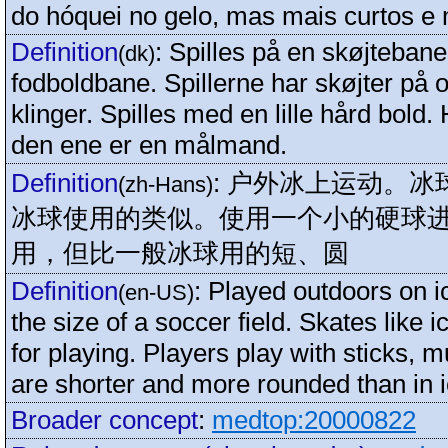
do hóquei no gelo, mas mais curtos e
Definition
:
Spilles på en skøjteban
(dk)
fodboldbane. Spillerne har skøjter på
klinger. Spilles med en lille hård bold. 
den ene er en målmand.
Definition
:
户外冰上运动。冰
(zh-Hans)
冰球使用的类似。使用一个小的硬球
用，但比一般冰球用的短、圆
Definition
:
Played outdoors on ic
(en-US)
the size of a soccer field. Skates like 
for playing. Players play with sticks, m
are shorter and more rounded than in 
Broader concept
:
medtop:20000822