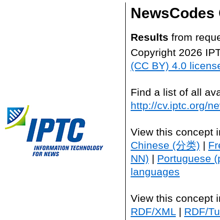
NewsCodes 
Results
from reque
Copyright 2026 IP
(CC BY) 4.0 licens
Find a list of all 
http://cv.iptc.org/
View this concept 
Chinese (分类)
|
Fr
NN)
|
Portuguese (
languages
View this concept 
RDF/XML
|
RDF/Tur