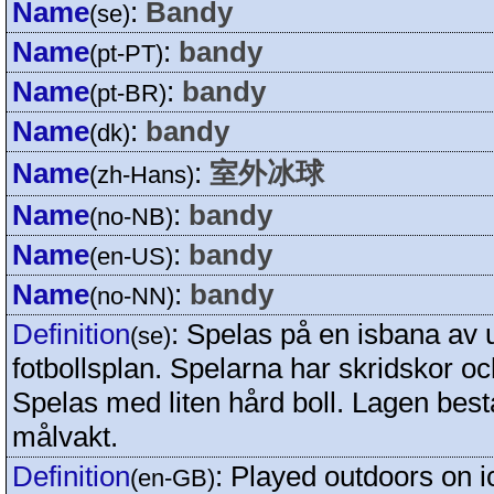
Name
:
Bandy
(se)
Name
:
bandy
(pt-PT)
Name
:
bandy
(pt-BR)
Name
:
bandy
(dk)
Name
:
室外冰球
(zh-Hans)
Name
:
bandy
(no-NB)
Name
:
bandy
(en-US)
Name
:
bandy
(no-NN)
Definition
:
Spelas på en isbana av
(se)
fotbollsplan. Spelarna har skridskor o
Spelas med liten hård boll. Lagen best
målvakt.
Definition
:
Played outdoors on ic
(en-GB)