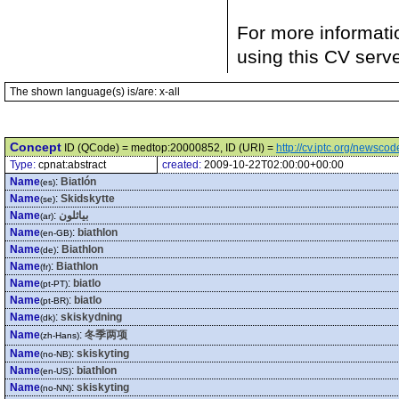
For more informati
using this CV serv
The shown language(s) is/are: x-all
Concept
ID (QCode) = medtop:20000852, ID (URI) =
http://cv.iptc.org/newsc
Type:
cpnat:abstract
created:
2009-10-22T02:00:00+00:00
Name
:
Biatlón
(es)
Name
:
Skidskytte
(se)
Name
:
بياثلون
(ar)
Name
:
biathlon
(en-GB)
Name
:
Biathlon
(de)
Name
:
Biathlon
(fr)
Name
:
biatlo
(pt-PT)
Name
:
biatlo
(pt-BR)
Name
:
skiskydning
(dk)
Name
:
冬季两项
(zh-Hans)
Name
:
skiskyting
(no-NB)
Name
:
biathlon
(en-US)
Name
:
skiskyting
(no-NN)