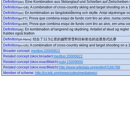
Definition
:
Eine Kombination aus Skilanglauf und Schießen auf Zielscheiben (
(de)
Definition
:
A combination of cross-country skiing and target shooting on a 1
(en-GB)
Definition
:
En kombination av längdskidåkning och skytte. Antal skjutningar och 
(se)
Definition
:
Prova que combina esqui de fundo com tiro ao alvo, numa corri
(pt-PT)
Definition
:
Prova que combina esqui de fundo com tiro ao alvo, em uma co
(pt-BR)
Definition
:
En kombination af langrend og skydning. Antallet af skud og regler
(dk)
Kaldes også biatlon.
Definition
:
结合了12.5公里的越野滑雪和目标射击的追逐形式比赛
(zh-Hans)
Definition
:
A combination of cross-country skiing and target shooting on a 1
(en-US)
Broader concept
:
medtop:20000822
Related concept (skos:broader)
:
medtop:20000822
Related concept (skos:exactMatch)
:
subj:15009000
Related concept (skos:exactMatch)
:
http://www.wikidata.org/entity/Q166788
Member of scheme
:
http://cv.iptc.org/newscodes/mediatopic/