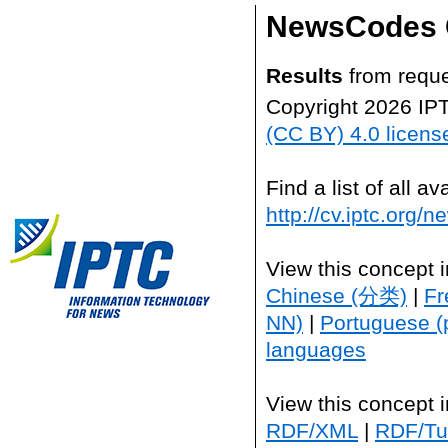
NewsCodes 
Results
from reque
Copyright 2026 IP
(CC BY) 4.0 licens
Find a list of all 
http://cv.iptc.org/
View this concept 
Chinese (分类)
|
Fr
NN)
|
Portuguese (
languages
View this concept 
RDF/XML
|
RDF/Tur