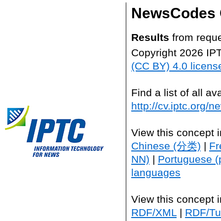
NewsCodes 
Results
from reque
Copyright 2026 IP
(CC BY) 4.0 licens
Find a list of all 
http://cv.iptc.org/
View this concept 
Chinese (分类)
|
Fr
NN)
|
Portuguese (
languages
View this concept 
RDF/XML
|
RDF/Tur