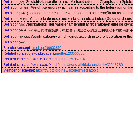
Definition
:
Gewichtsklasse die je nach Verband oder der Olympischen Spiele v
(de)
Definition
:
Weight category which varies according to the federation or t
(en-GB)
Definition
:
Categoria de peso que varia segundo a federação ou os Jogos 
(pt-PT)
Definition
:
Categoria de peso que varia segundo a federação ou os Jogos 
(pt-BR)
Definition
:
Vægtkategori, der varierer afhængigt af føderationen eller de olym
(dk)
Definition
:
拳击的体重级别，根据各个联合会或奥运会的规定不同而有所
(zh-Hans)
Definition
:
Weight category which varies according to the federation or t
(en-US)
Definition
:
(se)
Broader concept
:
medtop:20000856
Related concept (skos:broader)
:
medtop:20000856
Related concept (skos:closeMatch)
:
subj:15014014
Related concept (skos:exactMatch)
:
http://www.wikidata.org/entity/Q948780
Member of scheme
:
http://cv.iptc.org/newscodes/mediatopic/