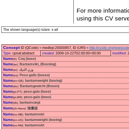
For more informati
using this CV serv
The shown language(s) is/are: x-all
Concept
ID (QCode) = medtop:20000857, ID (URI) =
http://cv.iptc.org/newsc
Type:
cpnat:abstract
created:
2009-10-22T02:00:00+00:00
modified:
Name
:
Coq (boxe)
(fr)
Name
:
Bantamvikt, (Boxning)
(se)
Name
:
وزن الديك
(ar)
Name
:
Peso gallo (boxeo)
(es)
Name
:
bantamweight (boxing)
(en-GB)
Name
:
Bantamgewicht (Boxen)
(de)
Name
:
peso-galo (boxe)
(pt-PT)
Name
:
peso-galo (boxe)
(pt-BR)
Name
:
bantamvægt
(dk)
Name
:
雏量级
(zh-Hans)
Name
:
bantamvekt
(no-NB)
Name
:
bantamweight (boxing)
(en-US)
Name
:
bantamvekt
(no-NN)