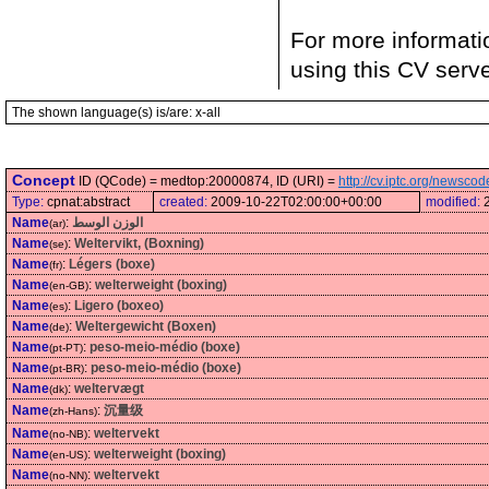
For more informati
using this CV serv
The shown language(s) is/are: x-all
Concept
ID (QCode) = medtop:20000874, ID (URI) =
http://cv.iptc.org/newsc
Type:
cpnat:abstract
created:
2009-10-22T02:00:00+00:00
modified:
Name
:
الوزن الوسط
(ar)
Name
:
Weltervikt, (Boxning)
(se)
Name
:
Légers (boxe)
(fr)
Name
:
welterweight (boxing)
(en-GB)
Name
:
Ligero (boxeo)
(es)
Name
:
Weltergewicht (Boxen)
(de)
Name
:
peso-meio-médio (boxe)
(pt-PT)
Name
:
peso-meio-médio (boxe)
(pt-BR)
Name
:
weltervægt
(dk)
Name
:
沉量级
(zh-Hans)
Name
:
weltervekt
(no-NB)
Name
:
welterweight (boxing)
(en-US)
Name
:
weltervekt
(no-NN)