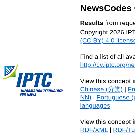
NewsCodes 
Results
from reque
Copyright 2026 IP
(CC BY) 4.0 licens
Find a list of all 
http://cv.iptc.org/
View this concept 
Chinese (分类)
|
Fr
NN)
|
Portuguese (
languages
View this concept 
RDF/XML
|
RDF/Tur