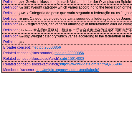
Definition
:
Gewichtsklasse die je nach Verband oder der Olympischen Spiele v
(de)
Definition
:
Weight category which varies according to the federation or t
(en-GB)
Definition
:
Categoria de peso que varia segundo a federação ou os Jogos 
(pt-PT)
Definition
:
Categoria de peso que varia segundo a federação ou os Jogos 
(pt-BR)
Definition
:
Vægtkategori, der varierer afhængigt af føderationen eller de olym
(dk)
Definition
:
拳击的体重级别，根据各个联合会或奥运会的规定不同而有所
(zh-Hans)
Definition
:
Weight category which varies according to the federation or t
(en-US)
Definition
:
(se)
Broader concept
:
medtop:20000856
Related concept (skos:broader)
:
medtop:20000856
Related concept (skos:closeMatch)
:
subj:15014008
Related concept (skos:exactMatch)
:
http://www.wikidata.org/entity/Q766904
Member of scheme
:
http://cv.iptc.org/newscodes/mediatopic/