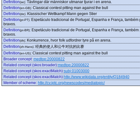
Definition
:
Tävlingar där människor utmanar tjurar i en arena.
(se)
Definition
:
Classical contest pitting man against the bull
(en-GB)
Definition
:
Klassischer Wettkampf Mann gegen Stier
(de)
Definition
:
Espetáculo tradicional de Portugal, Espanha e França, também 
(pt-PT)
bravos.
Definition
:
Espetáculo tradicional de Portugal, Espanha e França, também 
(pt-BR)
bravos.
Definition
:
Konkurrence, hvor folk udfordrer tyre på en arena.
(dk)
Definition
:
经典的使人和公牛对抗的比赛
(zh-Hans)
Definition
:
Classical contest pitting man against the bull
(en-US)
Broader concept
:
medtop:20000822
Related concept (skos:broader)
:
medtop:20000822
Related concept (skos:exactMatch)
:
subj:01003000
Related concept (skos:exactMatch)
:
http://www.wikidata.org/entity/Q184940
Member of scheme
:
http://cv.iptc.org/newscodes/mediatopic/