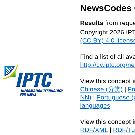
NewsCodes 
Results
from reque
Copyright 2026 IP
(CC BY) 4.0 licens
Find a list of all 
http://cv.iptc.org/
View this concept 
Chinese (分类)
|
Fr
NN)
|
Portuguese (
languages
View this concept 
RDF/XML
|
RDF/Tur