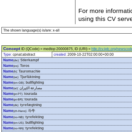
For more informati
using this CV serv
The shown language(s) is/are: x-all
Concept
ID (QCode) = medtop:20000875, ID (URI) =
http://cv.iptc.org/newsc
Type:
cpnat:abstract
created:
2009-10-22T02:00:00+00:00
Name
:
Stierkampf
(de)
Name
:
Toros
(es)
Name
:
Tauromachie
(fr)
Name
:
Tjurfäktning
(se)
Name
:
bullfighting
(en-GB)
Name
:
مصارعة الثيران
(ar)
Name
:
tourada
(pt-PT)
Name
:
tourada
(pt-BR)
Name
:
tyrefægtning
(dk)
Name
:
斗牛
(zh-Hans)
Name
:
tyrefekting
(no-NB)
Name
:
bullfighting
(en-US)
Name
:
tyrefekting
(no-NN)