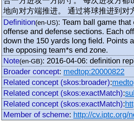
合一方进攻一方防守。 每次进攻方都
地向对方端推进。 通过将球推进到对
Definition
:
Team ball game that 
(en-US)
offense and defense sections. Each of
down the 150 yards long field. Points a
the opposing team*s end zone.
Note
:
2016-04-06: definition re
(en-GB)
Broader concept
:
medtop:20000822
Related concept (skos:broader)
:
medto
Related concept (skos:exactMatch)
:
su
Related concept (skos:exactMatch)
:
ht
Member of scheme
:
http://cv.iptc.org