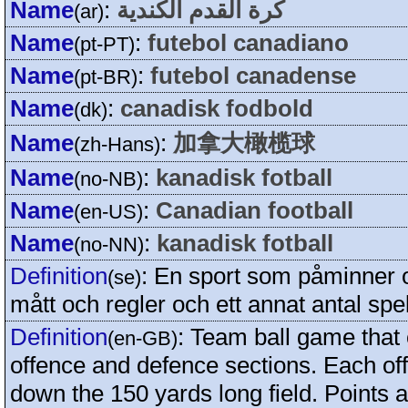
Name
:
كرة القدم الكندية
(ar)
Name
:
futebol canadiano
(pt-PT)
Name
:
futebol canadense
(pt-BR)
Name
:
canadisk fodbold
(dk)
Name
:
加拿大橄榄球
(zh-Hans)
Name
:
kanadisk fotball
(no-NB)
Name
:
Canadian football
(en-US)
Name
:
kanadisk fotball
(no-NN)
Definition
:
En sport som påminner 
(se)
mått och regler och ett annat antal spe
Definition
:
Team ball game that 
(en-GB)
offence and defence sections. Each of
down the 150 yards long field. Points a