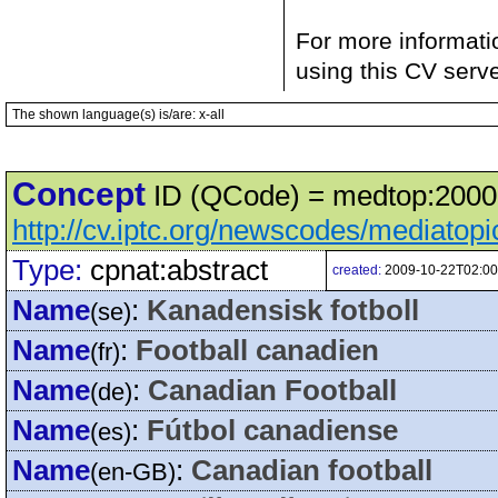
For more informati
using this CV serv
The shown language(s) is/are: x-all
Concept
ID (QCode) = medtop:20000
http://cv.iptc.org/newscodes/mediatop
Type:
cpnat:abstract
created:
2009-10-22T02:00
Name
:
Kanadensisk fotboll
(se)
Name
:
Football canadien
(fr)
Name
:
Canadian Football
(de)
Name
:
Fútbol canadiense
(es)
Name
:
Canadian football
(en-GB)