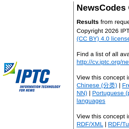
NewsCodes 
Results
from reque
Copyright 2026 IP
(CC BY) 4.0 licens
Find a list of all 
http://cv.iptc.org/
View this concept 
Chinese (分类)
|
Fr
NN)
|
Portuguese (
languages
View this concept 
RDF/XML
|
RDF/Tur