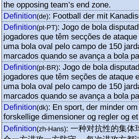
the opposing team’s end zone.
Definition
:
Football der mit Kanadi
(de)
Definition
:
Jogo de bola disputad
(pt-PT)
jogadores que têm secções de ataque 
uma bola oval pelo campo de 150 jar
marcados quando se avança a bola par
Definition
:
Jogo de bola disputa
(pt-BR)
jogadores que têm seções de ataque e
uma bola oval pelo campo de 150 jar
marcados quando se avança a bola par
Definition
:
En sport, der minder om
(dk)
forskellige dimensioner og regler og et 
Definition
:
一种对抗性的集体
(zh-Hans)