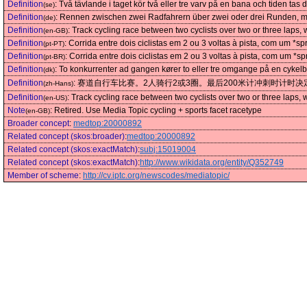
Definition
:
Två tävlande i taget kör två eller tre varv på en bana och tiden tas 
(se)
Definition
:
Rennen zwischen zwei Radfahrern über zwei oder drei Runden, mit
(de)
Definition
:
Track cycling race between two cyclists over two or three laps, w
(en-GB)
Definition
:
Corrida entre dois ciclistas em 2 ou 3 voltas à pista, com um *s
(pt-PT)
Definition
:
Corrida entre dois ciclistas em 2 ou 3 voltas à pista, com um *s
(pt-BR)
Definition
:
To konkurrenter ad gangen kører to eller tre omgange på en cykelb
(dk)
Definition
:
赛道自行车比赛。2人骑行2或3圈。最后200米计冲刺时计时决
(zh-Hans)
Definition
:
Track cycling race between two cyclists over two or three laps, w
(en-US)
Note
:
Retired. Use Media Topic cycling + sports facet racetype
(en-GB)
Broader concept
:
medtop:20000892
Related concept (skos:broader)
:
medtop:20000892
Related concept (skos:exactMatch)
:
subj:15019004
Related concept (skos:exactMatch)
:
http://www.wikidata.org/entity/Q352749
Member of scheme
:
http://cv.iptc.org/newscodes/mediatopic/