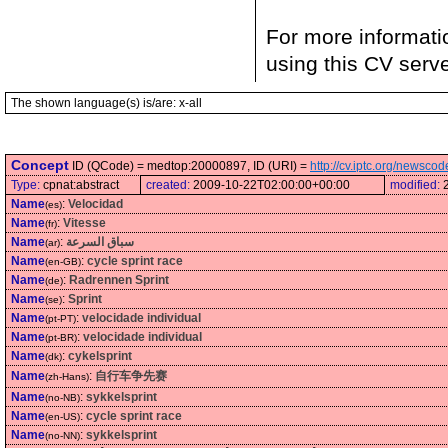
For more informati
using this CV serv
The shown language(s) is/are: x-all
Concept
ID (QCode) = medtop:20000897, ID (URI) =
http://cv.iptc.org/newsc
Type:
cpnat:abstract
created:
2009-10-22T02:00:00+00:00
modified:
Name
:
Velocidad
(es)
Name
:
Vitesse
(fr)
Name
:
سباق السرعة
(ar)
Name
:
cycle sprint race
(en-GB)
Name
:
Radrennen Sprint
(de)
Name
:
Sprint
(se)
Name
:
velocidade individual
(pt-PT)
Name
:
velocidade individual
(pt-BR)
Name
:
cykelsprint
(dk)
Name
:
自行车争先赛
(zh-Hans)
Name
:
sykkelsprint
(no-NB)
Name
:
cycle sprint race
(en-US)
Name
:
sykkelsprint
(no-NN)