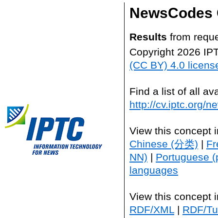
NewsCodes 
Results
from reque
Copyright 2026 IP
(CC BY) 4.0 licens
Find a list of all 
http://cv.iptc.org/
View this concept 
Chinese (分类)
|
Fr
NN)
|
Portuguese (
languages
View this concept 
RDF/XML
|
RDF/Tur