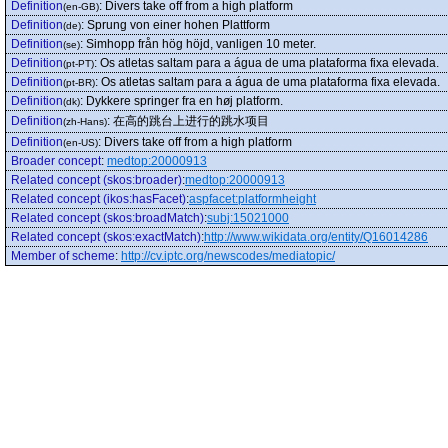
Definition
:
Divers take off from a high platform
(en-GB)
Definition
:
Sprung von einer hohen Plattform
(de)
Definition
:
Simhopp från hög höjd, vanligen 10 meter.
(se)
Definition
:
Os atletas saltam para a água de uma plataforma fixa elevada.
(pt-PT)
Definition
:
Os atletas saltam para a água de uma plataforma fixa elevada.
(pt-BR)
Definition
:
Dykkere springer fra en høj platform.
(dk)
Definition
:
在高的跳台上进行的跳水项目
(zh-Hans)
Definition
:
Divers take off from a high platform
(en-US)
Broader concept
:
medtop:20000913
Related concept (skos:broader)
:
medtop:20000913
Related concept (ikos:hasFacet)
:
aspfacet:platformheight
Related concept (skos:broadMatch)
:
subj:15021000
Related concept (skos:exactMatch)
:
http://www.wikidata.org/entity/Q16014286
Member of scheme
:
http://cv.iptc.org/newscodes/mediatopic/