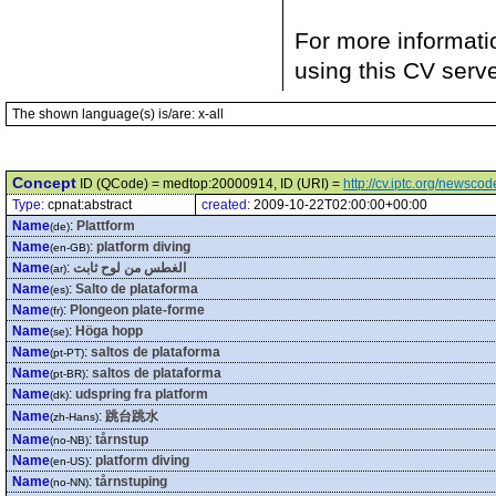
For more informati
using this CV serv
The shown language(s) is/are: x-all
Concept
ID (QCode) = medtop:20000914, ID (URI) =
http://cv.iptc.org/newsc
Type:
cpnat:abstract
created:
2009-10-22T02:00:00+00:00
Name
:
Plattform
(de)
Name
:
platform diving
(en-GB)
Name
:
الغطس من لوح ثابت
(ar)
Name
:
Salto de plataforma
(es)
Name
:
Plongeon plate-forme
(fr)
Name
:
Höga hopp
(se)
Name
:
saltos de plataforma
(pt-PT)
Name
:
saltos de plataforma
(pt-BR)
Name
:
udspring fra platform
(dk)
Name
:
跳台跳水
(zh-Hans)
Name
:
tårnstup
(no-NB)
Name
:
platform diving
(en-US)
Name
:
tårnstuping
(no-NN)