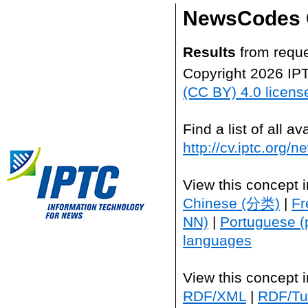
NewsCodes 
Results
from reque
Copyright 2026 IP
(CC BY) 4.0 licens
Find a list of all 
http://cv.iptc.org/
View this concept 
Chinese (分类)
|
Fr
NN)
|
Portuguese (
languages
View this concept 
RDF/XML
|
RDF/Tur