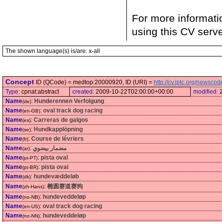
For more informati
using this CV serv
The shown language(s) is/are: x-all
Concept
ID (QCode) = medtop:20000920, ID (URI) =
http://cv.iptc.org/newsc
Type:
cpnat:abstract
created:
2009-10-22T02:00:00+00:00
modified:
Name
:
Hunderennen Verfolgung
(de)
Name
:
oval track dog racing
(en-GB)
Name
:
Carreras de galgos
(es)
Name
:
Hundkapplöpning
(se)
Name
:
Course de lévriers
(fr)
Name
:
مضمار بيضوي
(ar)
Name
:
pista oval
(pt-PT)
Name
:
pista oval
(pt-BR)
Name
:
hundevæddeløb
(dk)
Name
:
椭圆赛道赛狗
(zh-Hans)
Name
:
hundeveddeløp
(no-NB)
Name
:
oval track dog racing
(en-US)
Name
:
hundeveddeløp
(no-NN)