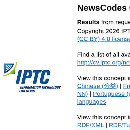
NewsCodes 
Results
from reque
Copyright 2026 IP
(CC BY) 4.0 licens
Find a list of all 
http://cv.iptc.org/
View this concept 
Chinese (分类)
|
Fr
NN)
|
Portuguese (
languages
View this concept 
RDF/XML
|
RDF/Tur