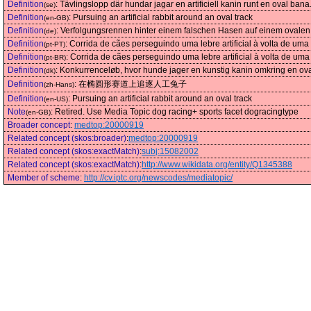
Definition
:
Tävlingslopp där hundar jagar en artificiell kanin runt en oval bana
(se)
Definition
:
Pursuing an artificial rabbit around an oval track
(en-GB)
Definition
:
Verfolgungsrennen hinter einem falschen Hasen auf einem ovale
(de)
Definition
:
Corrida de cães perseguindo uma lebre artificial à volta de uma 
(pt-PT)
Definition
:
Corrida de cães perseguindo uma lebre artificial à volta de uma 
(pt-BR)
Definition
:
Konkurrenceløb, hvor hunde jager en kunstig kanin omkring en ov
(dk)
Definition
:
在椭圆形赛道上追逐人工兔子
(zh-Hans)
Definition
:
Pursuing an artificial rabbit around an oval track
(en-US)
Note
:
Retired. Use Media Topic dog racing+ sports facet dogracingtype
(en-GB)
Broader concept
:
medtop:20000919
Related concept (skos:broader)
:
medtop:20000919
Related concept (skos:exactMatch)
:
subj:15082002
Related concept (skos:exactMatch)
:
http://www.wikidata.org/entity/Q1345388
Member of scheme
:
http://cv.iptc.org/newscodes/mediatopic/