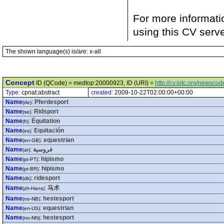
For more informati
using this CV serv
The shown language(s) is/are: x-all
Concept
ID (QCode) = medtop:20000923, ID (URI) =
http://cv.iptc.org/newsc
Type:
cpnat:abstract
created:
2009-10-22T02:00:00+00:00
Name
:
Pferdesport
(de)
Name
:
Ridsport
(se)
Name
:
Équitation
(fr)
Name
:
Equitación
(es)
Name
:
equestrian
(en-GB)
Name
:
فروسية
(ar)
Name
:
hipismo
(pt-PT)
Name
:
hipismo
(pt-BR)
Name
:
ridesport
(dk)
Name
:
马术
(zh-Hans)
Name
:
hestesport
(no-NB)
Name
:
equestrian
(en-US)
Name
:
hestesport
(no-NN)