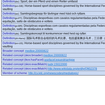
Definition
:
Sport, der ein Pferd und einen Reiter umfasst
(de)
Definition
:
Horse-based sport disciplines governed by the International F
(en-GB)
vaulting
Definition
:
Samlingsbegrepp för tävlingar med häst och ryttare.
(se)
Definition
:
Disciplinas desportivas com cavalos regulamentadas pela Fede
(pt-PT)
equitação, salto de obstáculos e volteio.
Definition
:
Disciplinas esportivas com cavalos regulamentadas pela Feder
(pt-BR)
equitação, salto de obstáculos e volteio.
Definition
:
Samlingskoncept til konkurrencer med hest og rytter.
(dk)
Definition
:
国际马术联合会组织的马术比赛。包括盛装舞步马术，三日赛
(zh-Hans)
Definition
:
Horse-based sport disciplines governed by the International Fe
(en-US)
vaulting
Broader concept
:
medtop:20000822
Related concept (skos:broader)
:
medtop:20000822
Related concept (ikos:hasFacet)
:
aspfacet:equestriantype
Related concept (skos:exactMatch)
:
subj:15022000
Related concept (skos:exactMatch)
:
http://www.wikidata.org/entity/Q902378
Member of scheme
:
http://cv.iptc.org/newscodes/mediatopic/