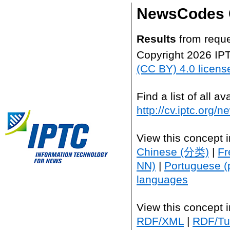
NewsCodes 
Results
from reque
Copyright 2026 IP
(CC BY) 4.0 licens
Find a list of all 
http://cv.iptc.org/
View this concept 
Chinese (分类)
|
Fr
NN)
|
Portuguese (
languages
View this concept 
RDF/XML
|
RDF/Tur