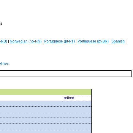
es
-NB)
|
Norwegian (no-NN)
|
Portuguese (pt-PT)
|
Portuguese (pt-BR)
|
Spanish
|
elines
.
retired: