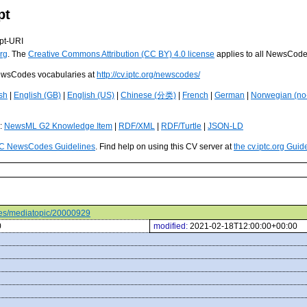
pt
pt-URI
rg
. The
Creative Commons Attribution (CC BY) 4.0 license
applies to all NewsCod
 NewsCodes vocabularies at
http://cv.iptc.org/newscodes/
sh
|
English (GB)
|
English (US)
|
Chinese (分类)
|
French
|
German
|
Norwegian (no
s:
NewsML G2 Knowledge Item
|
RDF/XML
|
RDF/Turtle
|
JSON-LD
C NewsCodes Guidelines
. Find help on using this CV server at
the cv.iptc.org Guid
odes/mediatopic/20000929
0
modified:
2021-02-18T12:00:00+00:00