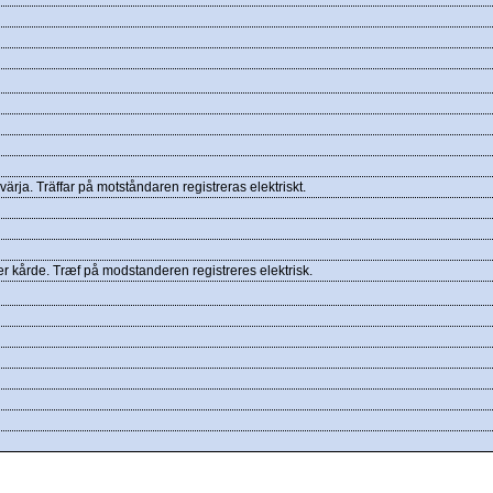
ärja. Träffar på motståndaren registreras elektriskt.
er kårde. Træf på modstanderen registreres elektrisk.