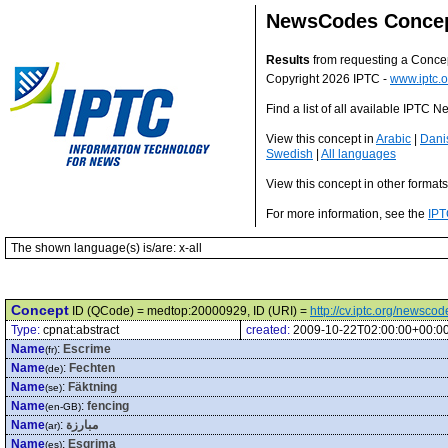
NewsCodes Conce
Results
from requesting a Conce
Copyright 2026 IPTC -
www.iptc.o
Find a list of all available IPTC
View this concept in
Arabic
|
Dani
Swedish
|
All languages
View this concept in other format
For more information, see the
IPT
The shown language(s) is/are: x-all
Concept
ID (QCode) = medtop:20000929, ID (URI) =
http://cv.iptc.org/newsc
Type:
cpnat:abstract
created:
2009-10-22T02:00:00+00:0
Name
:
Escrime
(fr)
Name
:
Fechten
(de)
Name
:
Fäktning
(se)
Name
:
fencing
(en-GB)
Name
:
مبارزة
(ar)
Name
:
Esgrima
(es)