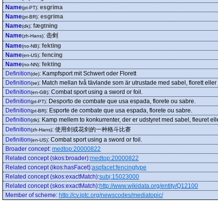
Name
:
esgrima
(pt-PT)
Name
:
esgrima
(pt-BR)
Name
:
fægtning
(dk)
Name
:
击剑
(zh-Hans)
Name
:
fekting
(no-NB)
Name
:
fencing
(en-US)
Name
:
fekting
(no-NN)
Definition
:
Kampfsport mit Schwert oder Florett
(de)
Definition
:
Match mellan två tävlande som är utrustade med sabel, florett eller v
(se)
Definition
:
Combat sport using a sword or foil.
(en-GB)
Definition
:
Desporto de combate que usa espada, florete ou sabre.
(pt-PT)
Definition
:
Esporte de combate que usa espada, florete ou sabre.
(pt-BR)
Definition
:
Kamp mellem to konkurrenter, der er udstyret med sabel, fleuret ell
(dk)
Definition
:
使用剑或花剑的一种格斗比赛
(zh-Hans)
Definition
:
Combat sport using a sword or foil.
(en-US)
Broader concept
:
medtop:20000822
Related concept (skos:broader)
:
medtop:20000822
Related concept (ikos:hasFacet)
:
aspfacet:fencingtype
Related concept (skos:exactMatch)
:
subj:15023000
Related concept (skos:exactMatch)
:
http://www.wikidata.org/entity/Q12100
Member of scheme
:
http://cv.iptc.org/newscodes/mediatopic/