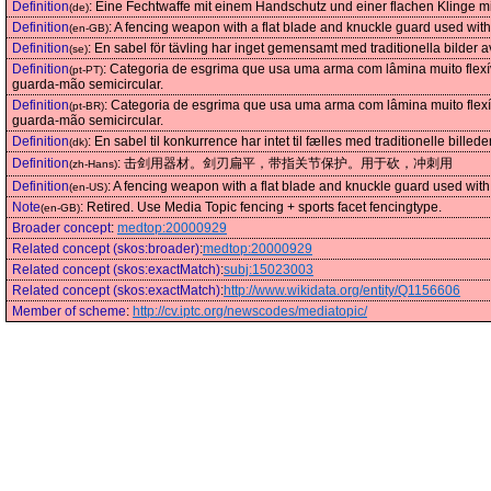
Definition
:
Eine Fechtwaffe mit einem Handschutz und einer flachen Klinge
(de)
Definition
:
A fencing weapon with a flat blade and knuckle guard used with
(en-GB)
Definition
:
En sabel för tävling har inget gemensamt med traditionella bilder 
(se)
Definition
:
Categoria de esgrima que usa uma arma com lâmina muito flexí
(pt-PT)
guarda-mão semicircular.
Definition
:
Categoria de esgrima que usa uma arma com lâmina muito flexí
(pt-BR)
guarda-mão semicircular.
Definition
:
En sabel til konkurrence har intet til fælles med traditionelle bil
(dk)
Definition
:
击剑用器材。剑刃扁平，带指关节保护。用于砍，冲刺用
(zh-Hans)
Definition
:
A fencing weapon with a flat blade and knuckle guard used with 
(en-US)
Note
:
Retired. Use Media Topic fencing + sports facet fencingtype.
(en-GB)
Broader concept
:
medtop:20000929
Related concept (skos:broader)
:
medtop:20000929
Related concept (skos:exactMatch)
:
subj:15023003
Related concept (skos:exactMatch)
:
http://www.wikidata.org/entity/Q1156606
Member of scheme
:
http://cv.iptc.org/newscodes/mediatopic/