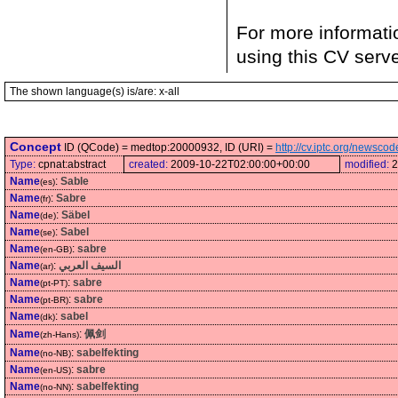
For more informati
using this CV serv
The shown language(s) is/are: x-all
Concept
ID (QCode) = medtop:20000932, ID (URI) =
http://cv.iptc.org/newsc
Type:
cpnat:abstract
created:
2009-10-22T02:00:00+00:00
modified:
2
Name
:
Sable
(es)
Name
:
Sabre
(fr)
Name
:
Säbel
(de)
Name
:
Sabel
(se)
Name
:
sabre
(en-GB)
Name
:
السيف العربي
(ar)
Name
:
sabre
(pt-PT)
Name
:
sabre
(pt-BR)
Name
:
sabel
(dk)
Name
:
佩剑
(zh-Hans)
Name
:
sabelfekting
(no-NB)
Name
:
sabre
(en-US)
Name
:
sabelfekting
(no-NN)