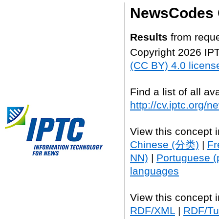
NewsCodes 
Results
from reque
Copyright 2026 IP
(CC BY) 4.0 licens
Find a list of all 
http://cv.iptc.org/
View this concept 
Chinese (分类)
|
Fr
NN)
|
Portuguese (
languages
View this concept 
RDF/XML
|
RDF/Tur