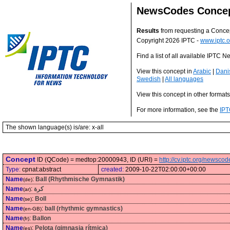
NewsCodes Conce
Results
from requesting a Conce
Copyright 2026 IPTC -
www.iptc.o
Find a list of all available IPTC
View this concept in
Arabic
|
Dani
Swedish
|
All languages
View this concept in other format
For more information, see the
IPT
The shown language(s) is/are: x-all
Concept
ID (QCode) = medtop:20000943, ID (URI) =
http://cv.iptc.org/newsc
Type:
cpnat:abstract
created:
2009-10-22T02:00:00+00:00
Name
:
Ball (Rhythmische Gymnastik)
(de)
Name
:
كرة
(ar)
Name
:
Boll
(se)
Name
:
ball (rhythmic gymnastics)
(en-GB)
Name
:
Ballon
(fr)
Name
:
Pelota (gimnasia rítmica)
(es)