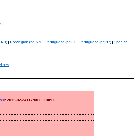
es
-NB)
|
Norwegian (no-NN)
|
Portuguese (pt-PT)
|
Portuguese (pt-BR)
|
Spanish
|
elines
.
ired:
2015-02-24T12:00:00+00:00