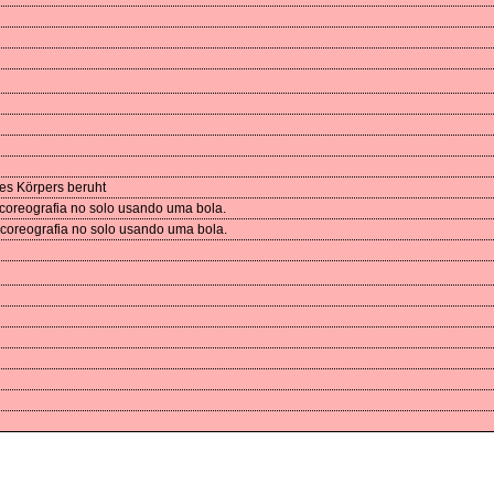
des Körpers beruht
 coreografia no solo usando uma bola.
 coreografia no solo usando uma bola.