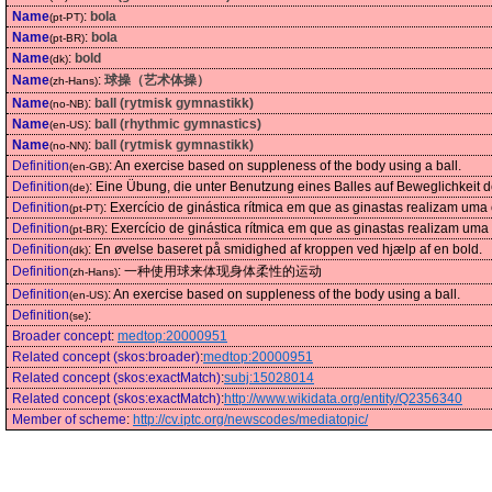
Name
:
bola
(pt-PT)
Name
:
bola
(pt-BR)
Name
:
bold
(dk)
Name
:
球操（艺术体操）
(zh-Hans)
Name
:
ball (rytmisk gymnastikk)
(no-NB)
Name
:
ball (rhythmic gymnastics)
(en-US)
Name
:
ball (rytmisk gymnastikk)
(no-NN)
Definition
:
An exercise based on suppleness of the body using a ball.
(en-GB)
Definition
:
Eine Übung, die unter Benutzung eines Balles auf Beweglichkeit 
(de)
Definition
:
Exercício de ginástica rítmica em que as ginastas realizam uma
(pt-PT)
Definition
:
Exercício de ginástica rítmica em que as ginastas realizam uma
(pt-BR)
Definition
:
En øvelse baseret på smidighed af kroppen ved hjælp af en bold.
(dk)
Definition
:
一种使用球来体现身体柔性的运动
(zh-Hans)
Definition
:
An exercise based on suppleness of the body using a ball.
(en-US)
Definition
:
(se)
Broader concept
:
medtop:20000951
Related concept (skos:broader)
:
medtop:20000951
Related concept (skos:exactMatch)
:
subj:15028014
Related concept (skos:exactMatch)
:
http://www.wikidata.org/entity/Q2356340
Member of scheme
:
http://cv.iptc.org/newscodes/mediatopic/