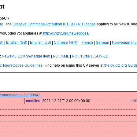
pt
pt-URI
rg
. The
Creative Commons Attribution (CC BY) 4.0 license
applies to all NewsCod
 NewsCodes vocabularies at
http://cv.iptc.org/newscodes/
sh
|
English (GB)
|
English (US)
|
Chinese (分类)
|
French
|
German
|
Norwegian (no
s:
NewsML G2 Knowledge Item
|
RDF/XML
|
RDF/Turtle
|
JSON-LD
C NewsCodes Guidelines
. Find help on using this CV server at
the cv.iptc.org Guid
odes/mediatopic/20000943
modified:
2021-12-21T12:00:00+00:00
ret