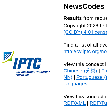
NewsCodes 
Results
from reque
Copyright 2026 IP
(CC BY) 4.0 licens
Find a list of all 
http://cv.iptc.org/
View this concept 
Chinese (分类)
|
Fr
NN)
|
Portuguese (
languages
View this concept 
RDF/XML
|
RDF/Tur