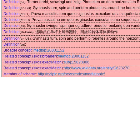
Definition
:
Turner dreht, schwingt und zeigt Pirouetten an dem horizontalen 
(de)
Definition
:
Gymnasts turn, spin and perform pirouettes around the horizonta
(en-GB)
Definition
:
Prova masculina em que os ginastas executam uma sequência de
(pt-PT)
Definition
:
Prova masculina em que os ginastas executam uma sequência de
(pt-BR)
Definition
:
Gymnaster svinger, springer og udfører piruetter omkring den vandr
(dk)
Definition
:
运动员在单杆上展示翻转、回旋和转体等体操动作
(zh-Hans)
Definition
:
Gymnasts turn, spin and perform pirouettes around the horizonta
(en-US)
Definition
:
(se)
Broader concept
:
medtop:20001152
Related concept (skos:broader)
:
medtop:20001152
Related concept (skos:exactMatch)
:
subj:15028006
Related concept (skos:exactMatch)
:
http://www.wikidata.org/entity/Q623270
Member of scheme
:
http://cv.iptc.org/newscodes/mediatopic/