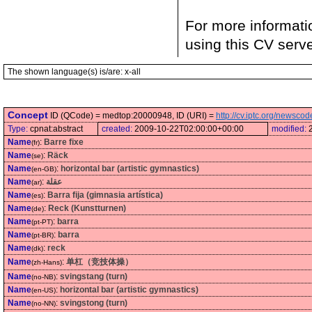
For more informati
using this CV serv
The shown language(s) is/are: x-all
Concept
ID (QCode) = medtop:20000948, ID (URI) =
http://cv.iptc.org/newsc
Type:
cpnat:abstract
created:
2009-10-22T02:00:00+00:00
modified:
Name
:
Barre fixe
(fr)
Name
:
Räck
(se)
Name
:
horizontal bar (artistic gymnastics)
(en-GB)
Name
:
عقلة
(ar)
Name
:
Barra fija (gimnasia artística)
(es)
Name
:
Reck (Kunstturnen)
(de)
Name
:
barra
(pt-PT)
Name
:
barra
(pt-BR)
Name
:
reck
(dk)
Name
:
单杠（竞技体操）
(zh-Hans)
Name
:
svingstang (turn)
(no-NB)
Name
:
horizontal bar (artistic gymnastics)
(en-US)
Name
:
svingstong (turn)
(no-NN)