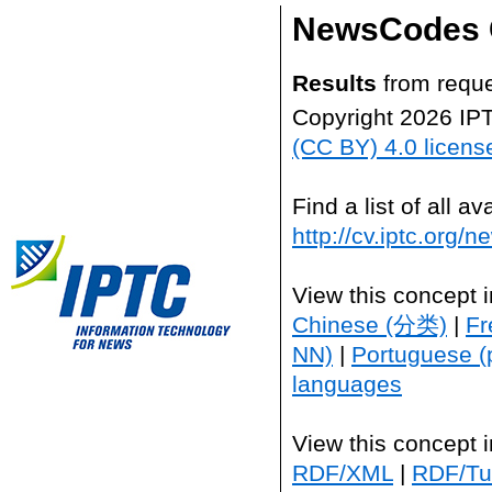
NewsCodes 
Results
from reque
Copyright 2026 IP
(CC BY) 4.0 licens
Find a list of all 
http://cv.iptc.org/
View this concept 
Chinese (分类)
|
Fr
NN)
|
Portuguese (
languages
View this concept 
RDF/XML
|
RDF/Tur