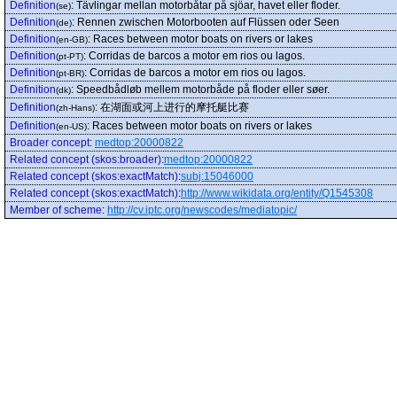
Definition
:
Tävlingar mellan motorbåtar på sjöar, havet eller floder.
(se)
Definition
:
Rennen zwischen Motorbooten auf Flüssen oder Seen
(de)
Definition
:
Races between motor boats on rivers or lakes
(en-GB)
Definition
:
Corridas de barcos a motor em rios ou lagos.
(pt-PT)
Definition
:
Corridas de barcos a motor em rios ou lagos.
(pt-BR)
Definition
:
Speedbådløb mellem motorbåde på floder eller søer.
(dk)
Definition
:
在湖面或河上进行的摩托艇比赛
(zh-Hans)
Definition
:
Races between motor boats on rivers or lakes
(en-US)
Broader concept
:
medtop:20000822
Related concept (skos:broader)
:
medtop:20000822
Related concept (skos:exactMatch)
:
subj:15046000
Related concept (skos:exactMatch)
:
http://www.wikidata.org/entity/Q1545308
Member of scheme
:
http://cv.iptc.org/newscodes/mediatopic/