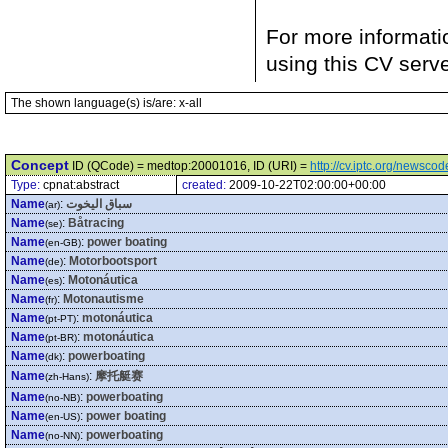
For more informati
using this CV serv
The shown language(s) is/are: x-all
Concept
ID (QCode) = medtop:20001016, ID (URI) =
http://cv.iptc.org/newsc
Type:
cpnat:abstract
created:
2009-10-22T02:00:00+00:00
Name
:
سباق اليخوت
(ar)
Name
:
Båtracing
(se)
Name
:
power boating
(en-GB)
Name
:
Motorbootsport
(de)
Name
:
Motonáutica
(es)
Name
:
Motonautisme
(fr)
Name
:
motonáutica
(pt-PT)
Name
:
motonáutica
(pt-BR)
Name
:
powerboating
(dk)
Name
:
摩托艇赛
(zh-Hans)
Name
:
powerboating
(no-NB)
Name
:
power boating
(en-US)
Name
:
powerboating
(no-NN)