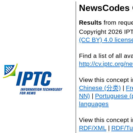
NewsCodes 
Results
from reque
Copyright 2026 IP
(CC BY) 4.0 licens
Find a list of all 
http://cv.iptc.org/
View this concept 
Chinese (分类)
|
Fr
NN)
|
Portuguese (
languages
View this concept 
RDF/XML
|
RDF/Tur