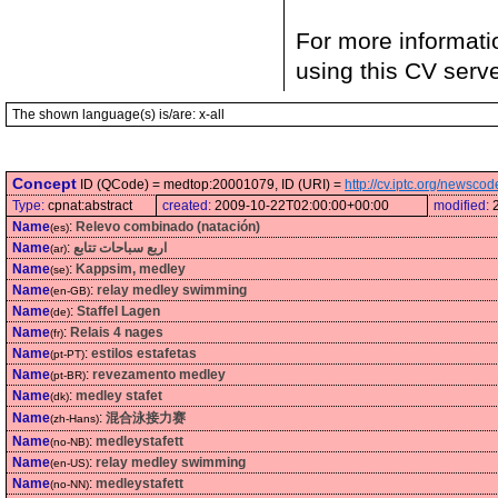
For more informati
using this CV serv
The shown language(s) is/are: x-all
Concept
ID (QCode) = medtop:20001079, ID (URI) =
http://cv.iptc.org/newsc
Type:
cpnat:abstract
created:
2009-10-22T02:00:00+00:00
modified:
Name
:
Relevo combinado (natación)
(es)
Name
:
اربع سباحات تتابع
(ar)
Name
:
Kappsim, medley
(se)
Name
:
relay medley swimming
(en-GB)
Name
:
Staffel Lagen
(de)
Name
:
Relais 4 nages
(fr)
Name
:
estilos estafetas
(pt-PT)
Name
:
revezamento medley
(pt-BR)
Name
:
medley stafet
(dk)
Name
:
混合泳接力赛
(zh-Hans)
Name
:
medleystafett
(no-NB)
Name
:
relay medley swimming
(en-US)
Name
:
medleystafett
(no-NN)