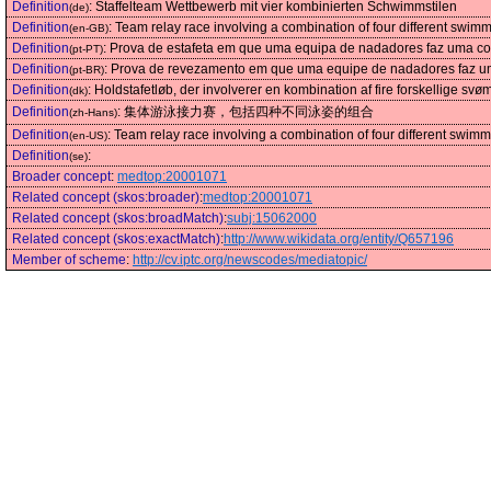
Definition
:
Staffelteam Wettbewerb mit vier kombinierten Schwimmstilen
(de)
Definition
:
Team relay race involving a combination of four different swimm
(en-GB)
Definition
:
Prova de estafeta em que uma equipa de nadadores faz uma com
(pt-PT)
Definition
:
Prova de revezamento em que uma equipe de nadadores faz uma
(pt-BR)
Definition
:
Holdstafetløb, der involverer en kombination af fire forskellige svø
(dk)
Definition
:
集体游泳接力赛，包括四种不同泳姿的组合
(zh-Hans)
Definition
:
Team relay race involving a combination of four different swimm
(en-US)
Definition
:
(se)
Broader concept
:
medtop:20001071
Related concept (skos:broader)
:
medtop:20001071
Related concept (skos:broadMatch)
:
subj:15062000
Related concept (skos:exactMatch)
:
http://www.wikidata.org/entity/Q657196
Member of scheme
:
http://cv.iptc.org/newscodes/mediatopic/