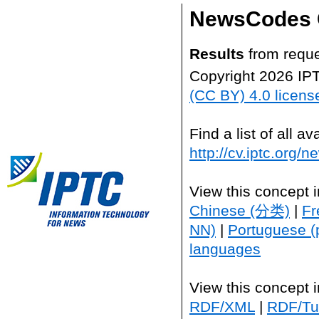
NewsCodes 
Results
from reque
Copyright 2026 IP
(CC BY) 4.0 licens
Find a list of all 
http://cv.iptc.org/
View this concept 
Chinese (分类)
|
Fr
NN)
|
Portuguese (
languages
View this concept 
RDF/XML
|
RDF/Tur