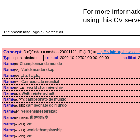
For more informati
using this CV serv
The shown language(s) is/are: x-all
Concept
ID (QCode) = medtop:20001121, ID (URI) =
http://cv.iptc.org/newsc
Type:
cpnat:abstract
created:
2009-10-22T02:00:00+00:00
modified:
Name
:
Championnat du monde
(fr)
Name
:
Världsmästerskap
(se)
Name
:
بطولة العالم
(ar)
Name
:
Campeonato mundial
(es)
Name
:
world championship
(en-GB)
Name
:
Weltmeisterschaft
(de)
Name
:
campeonato do mundo
(pt-PT)
Name
:
campeonato do mundo
(pt-BR)
Name
:
verdensmesterskab
(dk)
Name
:
世界锦标赛
(zh-Hans)
Name
:
vm
(no-NB)
Name
:
world championship
(en-US)
Name
:
vm
(no-NN)