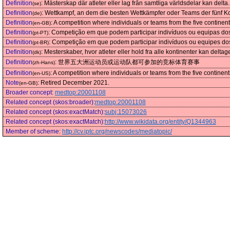
Definition
:
Mästerskap där atleter eller lag från samtliga världsdelar kan delta.
(se)
Definition
:
Wettkampf, an dem die besten Wettkämpfer oder Teams der fünf Ko
(de)
Definition
:
A competition where individuals or teams from the five contine
(en-GB)
Definition
:
Competição em que podem participar indivíduos ou equipas do
(pt-PT)
Definition
:
Competição em que podem participar indivíduos ou equipes do
(pt-BR)
Definition
:
Mesterskaber, hvor atleter eller hold fra alle kontinenter kan deltag
(dk)
Definition
:
世界五大洲运动员或运动队都可参加的竞标体育赛事
(zh-Hans)
Definition
:
A competition where individuals or teams from the five contine
(en-US)
Note
:
Retired December 2021.
(en-GB)
Broader concept
:
medtop:20001108
Related concept (skos:broader)
:
medtop:20001108
Related concept (skos:exactMatch)
:
subj:15073026
Related concept (skos:exactMatch)
:
http://www.wikidata.org/entity/Q1344963
Member of scheme
:
http://cv.iptc.org/newscodes/mediatopic/