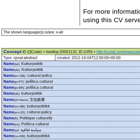
For more informati
using this CV serv
The shown language(s) is/are: x-all
Concept
ID (QCode) = medtop:20001132, ID (URI) =
http://cv.iptc.org/newsc
Type:
cpnat:abstract
created:
2012-10-04T12:00:00+00:00
Name
:
Kulturpolitik
(se)
Name
:
Kulturpolitik
(de)
Name
:
cultural policy
(en-GB)
Name
:
política cultural
(pt-PT)
Name
:
política cultural
(pt-BR)
Name
:
kulturpolitik
(dk)
Name
:
文化政策
(zh-Hans)
Name
:
kulturpolitikk
(no-NB)
Name
:
cultural policy
(en-US)
Name
:
Politique culturelle
(fr)
Name
:
Política cultural
(es)
Name
:
سياسة ثقافية
(ar)
Name
:
kulturpolitikk
(no-NN)