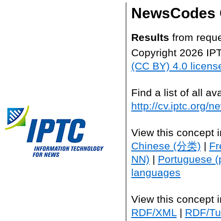
NewsCodes 
Results
from reque
Copyright 2026 IP
(CC BY) 4.0 licens
Find a list of all 
http://cv.iptc.org/
View this concept 
Chinese (分类)
|
Fr
NN)
|
Portuguese (
languages
View this concept 
RDF/XML
|
RDF/Tur