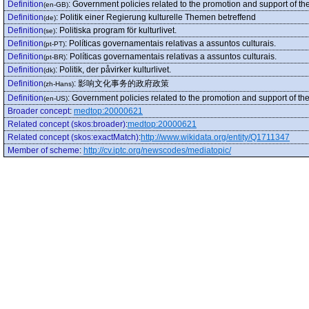
Definition
:
Government policies related to the promotion and support of the
(en-GB)
Definition
:
Politik einer Regierung kulturelle Themen betreffend
(de)
Definition
:
Politiska program för kulturlivet.
(se)
Definition
:
Políticas governamentais relativas a assuntos culturais.
(pt-PT)
Definition
:
Políticas governamentais relativas a assuntos culturais.
(pt-BR)
Definition
:
Politik, der påvirker kulturlivet.
(dk)
Definition
:
影响文化事务的政府政策
(zh-Hans)
Definition
:
Government policies related to the promotion and support of the
(en-US)
Broader concept
:
medtop:20000621
Related concept (skos:broader)
:
medtop:20000621
Related concept (skos:exactMatch)
:
http://www.wikidata.org/entity/Q1711347
Member of scheme
:
http://cv.iptc.org/newscodes/mediatopic/