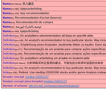
Name
:
买入建议
(zh-Hans)
Name
:
kjøpsanbefaling
(no-NB)
Name
:
buy recommendation
(en-US)
Name
:
Recommandation d'achat (bourse)
(fr)
Name
:
Recomendación de compra
(es)
Name
:
توصية بالشراء (بورصة
(ar)
Name
:
kjøpstilråding
(no-NN)
Definition
:
En analytikers rekommendation att köpa en specifik aktie.
(se)
Definition
:
An analyst's recommendation to buy particular stocks. May include
(en-GB)
Definition
:
Empfehlung eines Analysten, bestimmte Aktien zu kaufen. Kann das 
(de)
Definition
:
Recomendação de um analista para comprar ações específicas. 
(pt-PT)
Definition
:
Recomendação de um analista para comprar ações específicas. 
(pt-BR)
Definition
:
En analytikers anbefaling om at købe en bestemt aktie
(dk)
Definition
:
分析师购买特定股票的建议。可能包括分析师对该股的目标价
(zh-Hans)
Definition
:
An analyst's recommendation to buy particular stocks. May include
(en-US)
Note
:
Retired. Use medtop:20000396 stocks and/or genre:Analysis instea
(en-GB)
Broader concept
:
medtop:20001137
Related concept (skos:broader)
:
medtop:20001137
Member of scheme
:
http://cv.iptc.org/newscodes/mediatopic/