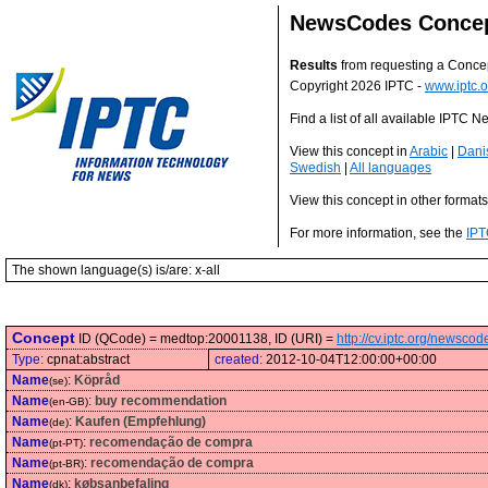
NewsCodes Conce
Results
from requesting a Conce
Copyright 2026 IPTC -
www.iptc.o
Find a list of all available IPTC
View this concept in
Arabic
|
Dani
Swedish
|
All languages
View this concept in other format
For more information, see the
IPT
The shown language(s) is/are: x-all
Concept
ID (QCode) = medtop:20001138, ID (URI) =
http://cv.iptc.org/newsc
Type:
cpnat:abstract
created:
2012-10-04T12:00:00+00:00
Name
:
Köpråd
(se)
Name
:
buy recommendation
(en-GB)
Name
:
Kaufen (Empfehlung)
(de)
Name
:
recomendação de compra
(pt-PT)
Name
:
recomendação de compra
(pt-BR)
Name
:
købsanbefaling
(dk)