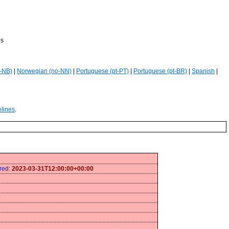
es
-NB)
|
Norwegian (no-NN)
|
Portuguese (pt-PT)
|
Portuguese (pt-BR)
|
Spanish
|
elines
.
ired:
2023-03-31T12:00:00+00:00