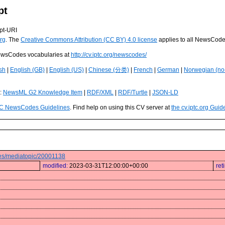
pt
pt-URI
rg
. The
Creative Commons Attribution (CC BY) 4.0 license
applies to all NewsCod
 NewsCodes vocabularies at
http://cv.iptc.org/newscodes/
sh
|
English (GB)
|
English (US)
|
Chinese (分类)
|
French
|
German
|
Norwegian (no
s:
NewsML G2 Knowledge Item
|
RDF/XML
|
RDF/Turtle
|
JSON-LD
C NewsCodes Guidelines
. Find help on using this CV server at
the cv.iptc.org Guid
odes/mediatopic/20001138
modified:
2023-03-31T12:00:00+00:00
ret