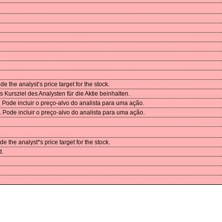
 the analyst’s price target for the stock.
Kursziel des Analysten für die Aktie beinhalten.
Pode incluir o preço-alvo do analista para uma ação.
Pode incluir o preço-alvo do analista para uma ação.
 the analyst*s price target for the stock.
d.