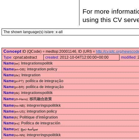
For more informati
using this CV serv
The shown language(s) is/are: x-all
Concept
ID (QCode) = medtop:20001146, ID (URI) =
http://cv.iptc.org/newsc
Type:
cpnat:abstract
created:
2012-10-04T12:00:00+00:00
modified:
Name
:
Integrationspolitik
(se)
Name
:
integration policy
(en-GB)
Name
:
Integration
(de)
Name
:
política de integração
(pt-PT)
Name
:
política de integração
(pt-BR)
Name
:
integrationspolitik
(dk)
Name
:
移民融合政策
(zh-Hans)
Name
:
integreringspolitikk
(no-NB)
Name
:
integration policy
(en-US)
Name
:
Politique d'intégration
(fr)
Name
:
Política de integración
(es)
Name
:
سياسة دمج
(ar)
Name
:
integreringspolitikk
(no-NN)