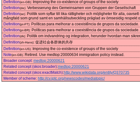
Definition
:
Improving the co-existence of groups of the society
(en-GB)
Definition
:
Verbesserung des Gemeinsamen von Gruppen der Gesellschaft
(de)
Definition
:
Politik som syftar till lika rättigheter och möjligheter för alla, oa
(se)
mångfald som grund samt en samhällsutveckling präglad av ömsesidig respekt o
Definition
:
Políticas para melhorar a coexistência de grupos da sociedade.
(pt-PT)
Definition
:
Políticas para melhorar a coexistência de grupos da sociedade.
(pt-BR)
Definition
:
Politik om indvandring og integration, herunder hvordan man sikrer 
(dk)
Definition
:
促进社会各群体的共存
(zh-Hans)
Definition
:
Improving the co-existence of groups of the society
(en-US)
Note
:
Retired. Use medtop:20000634 immigration policy instead.
(en-GB)
Broader concept
:
medtop:20000621
Related concept (skos:broader)
:
medtop:20000621
Related concept (skos:exactMatch)
:
http://www.wikidata.org/entity/Q370735
Member of scheme
:
http://cv.iptc.org/newscodes/mediatopic/