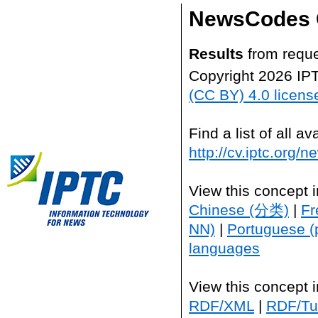
NewsCodes 
Results
from reque
Copyright 2026 IP
(CC BY) 4.0 licens
Find a list of all 
http://cv.iptc.org/
View this concept 
Chinese (分类)
|
Fr
NN)
|
Portuguese (
languages
View this concept 
RDF/XML
|
RDF/Tur