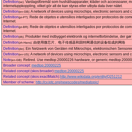
Definition
:
Vardagsföremål som hushållsapparater, kläder och accessoarer, m
(se)
internetuppkoppling, vilket gör att de kan styras eller utbyta data över nätet.
Definition
:
A network of devices using microchips, electronic sensors and 
(en-GB)
Definition
:
Rede de objetos e utensílios interligados por protocolos de c
(pt-PT)
Internet.
Definition
:
Rede de objetos e utensílios interligados por protocolos de c
(pt-BR)
Internet.
Definition
:
Produkter med indbygget elektronik og internetforbindelse, der gør 
(dk)
Definition
:
由使用微芯片、电子传感器和因特网通信的设备组成的网络
(zh-Hans)
Definition
:
Ein Netzwerk von Geräten mit Mikrochips, elektronischen Sensor
(de)
Definition
:
A network of devices using microchips, electronic sensors and 
(en-US)
Note
:
Retired. Use medtop:20000226 hardware, or generic medtop:200002
(en-GB)
Broader concept
:
medtop:20000225
Related concept (skos:broader)
:
medtop:20000225
Related concept (skos:exactMatch)
:
http://www.wikidata.org/entity/Q251212
Member of scheme
:
http://cv.iptc.org/newscodes/mediatopic/