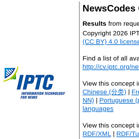
NewsCodes 
Results
from reque
Copyright 2026 IP
(CC BY) 4.0 licens
Find a list of all 
http://cv.iptc.org/
View this concept 
Chinese (分类)
|
Fr
NN)
|
Portuguese (
languages
View this concept 
RDF/XML
|
RDF/Tur