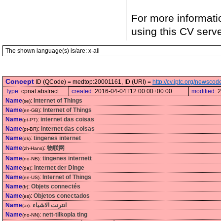
For more informati
using this CV serv
The shown language(s) is/are: x-all
Concept
ID (QCode) = medtop:20001161, ID (URI) =
http://cv.iptc.org/newsc
Type:
cpnat:abstract
created:
2016-04-04T12:00:00+00:00
modified:
2
Name
:
Internet of Things
(se)
Name
:
Internet of Things
(en-GB)
Name
:
internet das coisas
(pt-PT)
Name
:
internet das coisas
(pt-BR)
Name
:
tingenes internet
(dk)
Name
:
物联网
(zh-Hans)
Name
:
tingenes internett
(no-NB)
Name
:
Internet der Dinge
(de)
Name
:
Internet of Things
(en-US)
Name
:
Objets connectés
(fr)
Name
:
Objetos conectados
(es)
Name
:
انترنت الاشياء
(ar)
Name
:
nett-tilkopla ting
(no-NN)