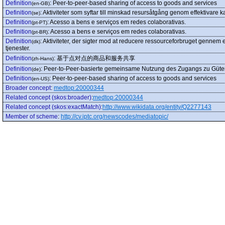
Definition
:
Peer-to-peer-based sharing of access to goods and services
(en-GB)
Definition
:
Aktiviteter som syftar till minskad resursåtgång genom effektivare ka
(se)
Definition
:
Acesso a bens e serviços em redes colaborativas.
(pt-PT)
Definition
:
Acesso a bens e serviços em redes colaborativas.
(pt-BR)
Definition
:
Aktiviteter, der sigter mod at reducere ressourceforbruget gennem e
(dk)
tjenester.
Definition
:
基于点对点的商品和服务共享
(zh-Hans)
Definition
:
Peer-to-Peer-basierte gemeinsame Nutzung des Zugangs zu Güter
(de)
Definition
:
Peer-to-peer-based sharing of access to goods and services
(en-US)
Broader concept
:
medtop:20000344
Related concept (skos:broader)
:
medtop:20000344
Related concept (skos:exactMatch)
:
http://www.wikidata.org/entity/Q2277143
Member of scheme
:
http://cv.iptc.org/newscodes/mediatopic/