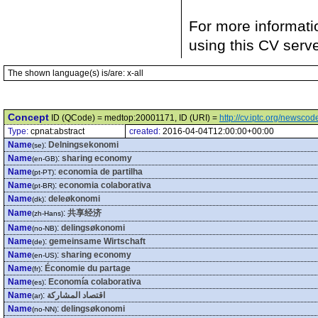
For more informati
using this CV serv
The shown language(s) is/are: x-all
Concept
ID (QCode) = medtop:20001171, ID (URI) =
http://cv.iptc.org/newsc
Type:
cpnat:abstract
created:
2016-04-04T12:00:00+00:00
Name
:
Delningsekonomi
(se)
Name
:
sharing economy
(en-GB)
Name
:
economia de partilha
(pt-PT)
Name
:
economia colaborativa
(pt-BR)
Name
:
deleøkonomi
(dk)
Name
:
共享经济
(zh-Hans)
Name
:
delingsøkonomi
(no-NB)
Name
:
gemeinsame Wirtschaft
(de)
Name
:
sharing economy
(en-US)
Name
:
Économie du partage
(fr)
Name
:
Economía colaborativa
(es)
Name
:
اقتصاد المشاركة
(ar)
Name
:
delingsøkonomi
(no-NN)