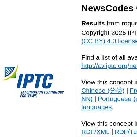
NewsCodes 
Results
from reque
Copyright 2026 IP
(CC BY) 4.0 licens
Find a list of all 
http://cv.iptc.org/
View this concept 
Chinese (分类)
|
Fr
NN)
|
Portuguese (
languages
View this concept 
RDF/XML
|
RDF/Tur