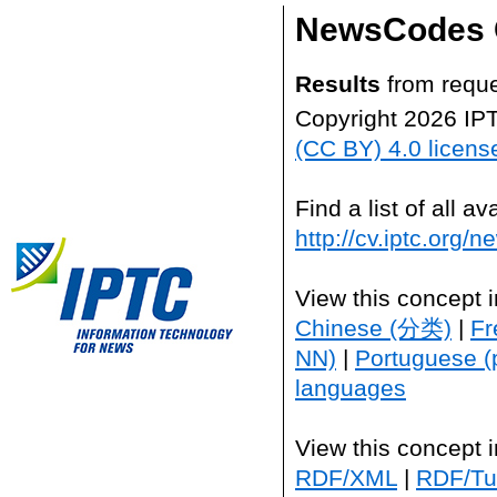
NewsCodes 
Results
from reque
Copyright 2026 IP
(CC BY) 4.0 licens
Find a list of all 
http://cv.iptc.org/
View this concept 
Chinese (分类)
|
Fr
NN)
|
Portuguese (
languages
View this concept 
RDF/XML
|
RDF/Tur