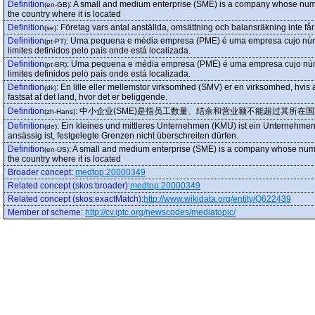
Definition
:
A small and medium enterprise (SME) is a company whose numbe
(en-GB)
the country where it is located
Definition
:
Företag vars antal anställda, omsättning och balansräkning inte får
(se)
Definition
:
Uma pequena e média empresa (PME) é uma empresa cujo númer
(pt-PT)
limites definidos pelo país onde está localizada.
Definition
:
Uma pequena e média empresa (PME) é uma empresa cujo númer
(pt-BR)
limites definidos pelo país onde está localizada.
Definition
:
En lille eller mellemstor virksomhed (SMV) er en virksomhed, hvis 
(dk)
fastsat af det land, hvor det er beliggende.
Definition
:
中小企业(SME)是指员工数量、结余和营业额不能超过其所在
(zh-Hans)
Definition
:
Ein kleines und mittleres Unternehmen (KMU) ist ein Unternehmen
(de)
ansässig ist, festgelegte Grenzen nicht überschreiten dürfen.
Definition
:
A small and medium enterprise (SME) is a company whose numbe
(en-US)
the country where it is located
Broader concept
:
medtop:20000349
Related concept (skos:broader)
:
medtop:20000349
Related concept (skos:exactMatch)
:
http://www.wikidata.org/entity/Q622439
Member of scheme
:
http://cv.iptc.org/newscodes/mediatopic/