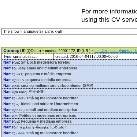
For more informati
using this CV serv
The shown language(s) is/are: x-all
Concept
ID (QCode) = medtop:20001172, ID (URI) =
http://cv.iptc.org/newsc
Type:
cpnat:abstract
created:
2016-04-04T12:00:00+00:00
Name
:
Små och medelstora företag
(se)
Name
:
small and medium enterprise
(en-GB)
Name
:
pequena e média empresa
(pt-PT)
Name
:
pequena e média empresa
(pt-BR)
Name
:
små og mellemstore virksomheder (SMV)
(dk)
Name
:
中小企业
(zh-Hans)
Name
:
små og mellomstore bedrifter
(no-NB)
Name
:
kleine und mittlere Unternehmen
(de)
Name
:
small and medium enterprise
(en-US)
Name
:
Petites et moyennes entreprises
(fr)
Name
:
Pequeña y mediana empresa
(es)
Name
:
الشركات المتوسطة والصغيرة
(ar)
Name
:
små og mellomstore bedrifter
(no-NN)