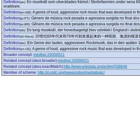
Definition
:
En musikstil som utvecklades främst i Storbritannien under sena 60-t
(se)
snabbare.
Definition
:
A genre of loud, aggressive rock music that was developed in t
(en-GB)
Definition
:
Género de música rock pesada e agressiva surgida no final dos
(pt-PT)
Definition
:
Gênero de música rock pesada e agressiva surgida no final dos
(pt-BR)
Definition
:
En tung musikstil, der hovedsageligt blev udviklet i England i slut
(dk)
Definition
:
20世纪60年代末和70年代初发展起来的一种喧闹、激进的摇滚
(zh-Hans)
Definition
:
Ein Genre der lauten, aggressiven Rockmusik, das in den späten 
(de)
Definition
:
A genre of loud, aggressive rock music that was developed in t
(en-US)
Broader concept
:
medtop:20000021
Related concept (skos:broader)
:
medtop:20000021
Related concept (skos:exactMatch)
:
http://www.wikidata.org/entity/Q38848
Member of scheme
:
http://cv.iptc.org/newscodes/mediatopic/