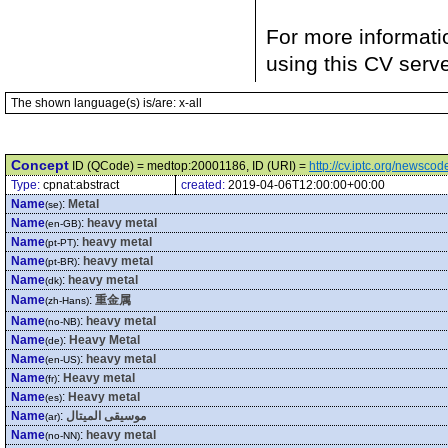
For more informati
using this CV serv
The shown language(s) is/are: x-all
Concept
ID (QCode) = medtop:20001186, ID (URI) =
http://cv.iptc.org/newsc
Type:
cpnat:abstract
created:
2019-04-06T12:00:00+00:00
Name
:
Metal
(se)
Name
:
heavy metal
(en-GB)
Name
:
heavy metal
(pt-PT)
Name
:
heavy metal
(pt-BR)
Name
:
heavy metal
(dk)
Name
:
重金属
(zh-Hans)
Name
:
heavy metal
(no-NB)
Name
:
Heavy Metal
(de)
Name
:
heavy metal
(en-US)
Name
:
Heavy metal
(fr)
Name
:
Heavy metal
(es)
Name
:
موسيقى الميتال
(ar)
Name
:
heavy metal
(no-NN)