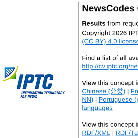
NewsCodes 
Results
from reque
Copyright 2026 IP
(CC BY) 4.0 licens
Find a list of all 
http://cv.iptc.org/
View this concept 
Chinese (分类)
|
Fr
NN)
|
Portuguese (
languages
View this concept 
RDF/XML
|
RDF/Tur