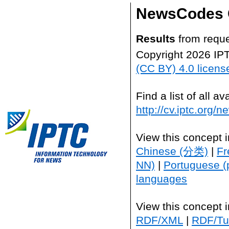
NewsCodes 
Results
from reque
Copyright 2026 IP
(CC BY) 4.0 licens
Find a list of all 
http://cv.iptc.org/
View this concept 
Chinese (分类)
|
Fr
NN)
|
Portuguese (
languages
View this concept 
RDF/XML
|
RDF/Tur