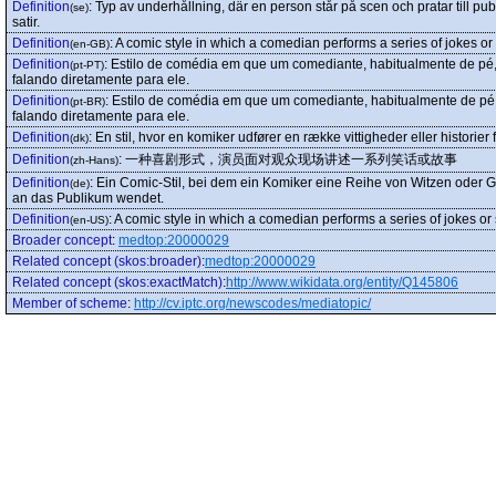
Definition
:
Typ av underhållning, där en person står på scen och pratar till p
(se)
satir.
Definition
:
A comic style in which a comedian performs a series of jokes or s
(en-GB)
Definition
:
Estilo de comédia em que um comediante, habitualmente de pé, c
(pt-PT)
falando diretamente para ele.
Definition
:
Estilo de comédia em que um comediante, habitualmente de pé, c
(pt-BR)
falando diretamente para ele.
Definition
:
En stil, hvor en komiker udfører en række vittigheder eller historier 
(dk)
Definition
:
一种喜剧形式，演员面对观众现场讲述一系列笑话或故事
(zh-Hans)
Definition
:
Ein Comic-Stil, bei dem ein Komiker eine Reihe von Witzen oder Ge
(de)
an das Publikum wendet.
Definition
:
A comic style in which a comedian performs a series of jokes or s
(en-US)
Broader concept
:
medtop:20000029
Related concept (skos:broader)
:
medtop:20000029
Related concept (skos:exactMatch)
:
http://www.wikidata.org/entity/Q145806
Member of scheme
:
http://cv.iptc.org/newscodes/mediatopic/