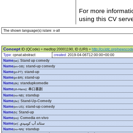
For more informati
using this CV serv
The shown language(s) is/are: x-all
Concept
ID (QCode) = medtop:20001190, ID (URI) =
http://cv.iptc.org/newsc
Type:
cpnat:abstract
created:
2019-04-06T12:00:00+00:00
Name
:
Stand up comedy
(se)
Name
:
stand-up comedy
(en-GB)
Name
:
stand-up
(pt-PT)
Name
:
stand-up
(pt-BR)
Name
:
standupkomedie
(dk)
Name
:
单口喜剧
(zh-Hans)
Name
:
standup
(no-NB)
Name
:
Stand-Up-Comedy
(de)
Name
:
stand-up comedy
(en-US)
Name
:
Stand-up
(fr)
Name
:
Comedia en vivo
(es)
Name
:
ستاند أب كوميدي
(ar)
Name
:
standup
(no-NN)