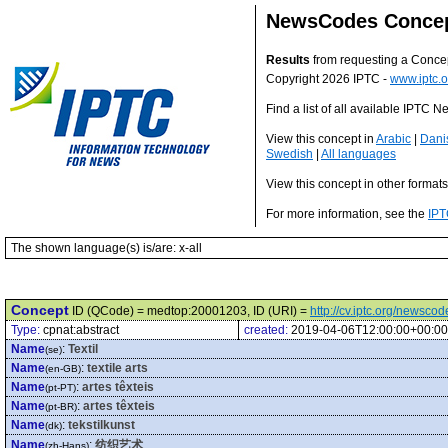
NewsCodes Conce
Results
from requesting a Conce
Copyright 2026 IPTC -
www.iptc.o
Find a list of all available IPTC
View this concept in
Arabic
|
Dani
Swedish
|
All languages
View this concept in other format
For more information, see the
IPT
The shown language(s) is/are: x-all
Concept
ID (QCode) = medtop:20001203, ID (URI) =
http://cv.iptc.org/newsc
Type:
cpnat:abstract
created:
2019-04-06T12:00:00+00:00
Name
:
Textil
(se)
Name
:
textile arts
(en-GB)
Name
:
artes têxteis
(pt-PT)
Name
:
artes têxteis
(pt-BR)
Name
:
tekstilkunst
(dk)
Name
:
纺织艺术
(zh-Hans)