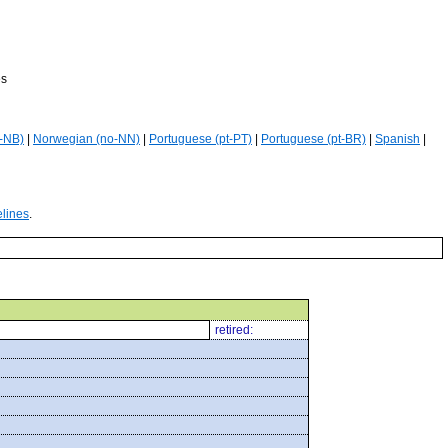
es
-NB)
|
Norwegian (no-NN)
|
Portuguese (pt-PT)
|
Portuguese (pt-BR)
|
Spanish
|
elines
.
retired: