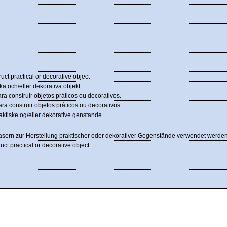
ruct practical or decorative object
ka och/eller dekorativa objekt.
ara construir objetos práticos ou decorativos.
ara construir objetos práticos ou decorativos.
praktiske og/eller dekorative genstande.
Fasern zur Herstellung praktischer oder dekorativer Gegenstände verwendet werde
ruct practical or decorative object