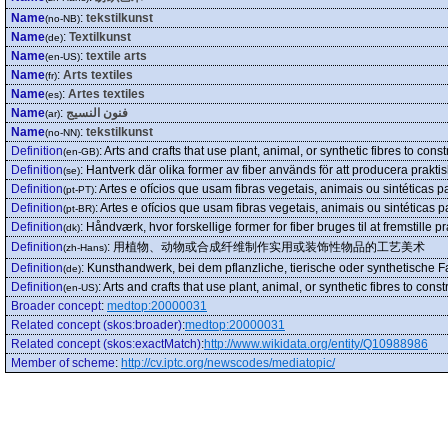
Name
:
tekstilkunst
(no-NB)
Name
:
Textilkunst
(de)
Name
:
textile arts
(en-US)
Name
:
Arts textiles
(fr)
Name
:
Artes textiles
(es)
Name
:
فنون النسيج
(ar)
Name
:
tekstilkunst
(no-NN)
Definition
:
Arts and crafts that use plant, animal, or synthetic fibres to const
(en-GB)
Definition
:
Hantverk där olika former av fiber används för att producera praktis
(se)
Definition
:
Artes e ofícios que usam fibras vegetais, animais ou sintéticas p
(pt-PT)
Definition
:
Artes e ofícios que usam fibras vegetais, animais ou sintéticas p
(pt-BR)
Definition
:
Håndværk, hvor forskellige former for fiber bruges til at fremstille 
(dk)
Definition
:
用植物、动物或合成纤维制作实用或装饰性物品的工艺美术
(zh-Hans)
Definition
:
Kunsthandwerk, bei dem pflanzliche, tierische oder synthetische 
(de)
Definition
:
Arts and crafts that use plant, animal, or synthetic fibres to const
(en-US)
Broader concept
:
medtop:20000031
Related concept (skos:broader)
:
medtop:20000031
Related concept (skos:exactMatch)
:
http://www.wikidata.org/entity/Q10988986
Member of scheme
:
http://cv.iptc.org/newscodes/mediatopic/