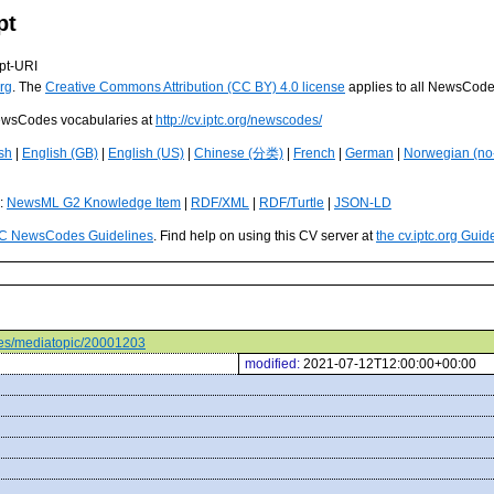
pt
pt-URI
rg
. The
Creative Commons Attribution (CC BY) 4.0 license
applies to all NewsCod
 NewsCodes vocabularies at
http://cv.iptc.org/newscodes/
sh
|
English (GB)
|
English (US)
|
Chinese (分类)
|
French
|
German
|
Norwegian (no
s:
NewsML G2 Knowledge Item
|
RDF/XML
|
RDF/Turtle
|
JSON-LD
C NewsCodes Guidelines
. Find help on using this CV server at
the cv.iptc.org Guid
odes/mediatopic/20001203
modified:
2021-07-12T12:00:00+00:00