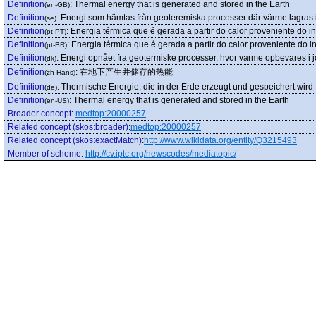
Definition
:
Thermal energy that is generated and stored in the Earth
(en-GB)
Definition
:
Energi som hämtas från geoteremiska processer där värme lagras i
(se)
Definition
:
Energia térmica que é gerada a partir do calor proveniente do int
(pt-PT)
Definition
:
Energia térmica que é gerada a partir do calor proveniente do int
(pt-BR)
Definition
:
Energi opnået fra geotermiske processer, hvor varme opbevares i 
(dk)
Definition
:
在地下产生并储存的热能
(zh-Hans)
Definition
:
Thermische Energie, die in der Erde erzeugt und gespeichert wird
(de)
Definition
:
Thermal energy that is generated and stored in the Earth
(en-US)
Broader concept
:
medtop:20000257
Related concept (skos:broader)
:
medtop:20000257
Related concept (skos:exactMatch)
:
http://www.wikidata.org/entity/Q3215493
Member of scheme
:
http://cv.iptc.org/newscodes/mediatopic/