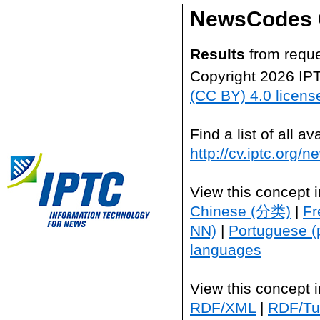
NewsCodes 
Results
from reque
Copyright 2026 IP
(CC BY) 4.0 licens
Find a list of all 
http://cv.iptc.org/
View this concept 
Chinese (分类)
|
Fr
NN)
|
Portuguese (
languages
View this concept 
RDF/XML
|
RDF/Tur