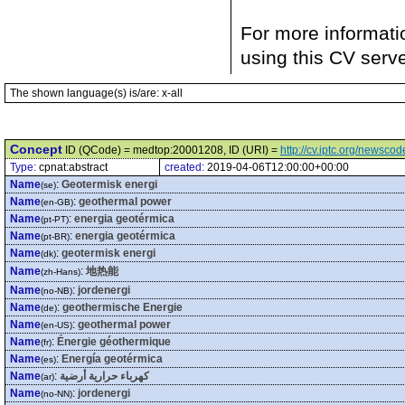
For more informati
using this CV serv
The shown language(s) is/are: x-all
Concept
ID (QCode) = medtop:20001208, ID (URI) =
http://cv.iptc.org/newsc
Type:
cpnat:abstract
created:
2019-04-06T12:00:00+00:00
Name
:
Geotermisk energi
(se)
Name
:
geothermal power
(en-GB)
Name
:
energia geotérmica
(pt-PT)
Name
:
energia geotérmica
(pt-BR)
Name
:
geotermisk energi
(dk)
Name
:
地热能
(zh-Hans)
Name
:
jordenergi
(no-NB)
Name
:
geothermische Energie
(de)
Name
:
geothermal power
(en-US)
Name
:
Énergie géothermique
(fr)
Name
:
Energía geotérmica
(es)
Name
:
كهرباء حرارية أرضية
(ar)
Name
:
jordenergi
(no-NN)