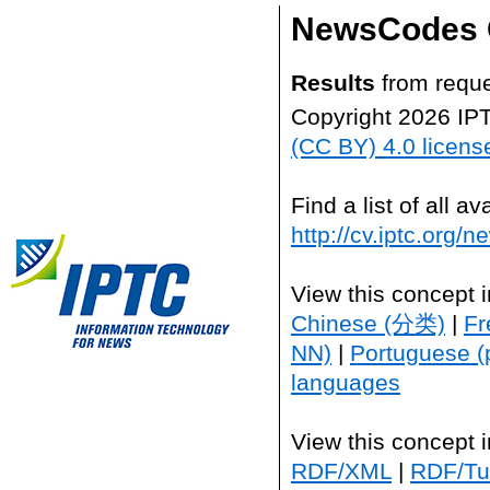
NewsCodes 
Results
from reque
Copyright 2026 IP
(CC BY) 4.0 licens
Find a list of all 
http://cv.iptc.org/
View this concept 
Chinese (分类)
|
Fr
NN)
|
Portuguese (
languages
View this concept 
RDF/XML
|
RDF/Tur