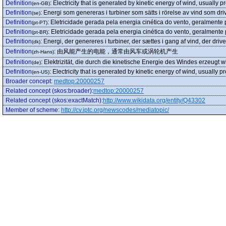
Definition
:
Electricity that is generated by kinetic energy of wind, usually 
(en-GB)
Definition
:
Energi som genereras i turbiner som sätts i rörelse av vind som dri
(se)
Definition
:
Eletricidade gerada pela energia cinética do vento, geralmente
(pt-PT)
Definition
:
Eletricidade gerada pela energia cinética do vento, geralmente
(pt-BR)
Definition
:
Energi, der genereres i turbiner, der sættes i gang af vind, der driv
(dk)
Definition
:
由风能产生的电能，通常由风车或涡轮机产生
(zh-Hans)
Definition
:
Elektrizität, die durch die kinetische Energie des Windes erzeugt
(de)
Definition
:
Electricity that is generated by kinetic energy of wind, usually 
(en-US)
Broader concept
:
medtop:20000257
Related concept (skos:broader)
:
medtop:20000257
Related concept (skos:exactMatch)
:
http://www.wikidata.org/entity/Q43302
Member of scheme
:
http://cv.iptc.org/newscodes/mediatopic/