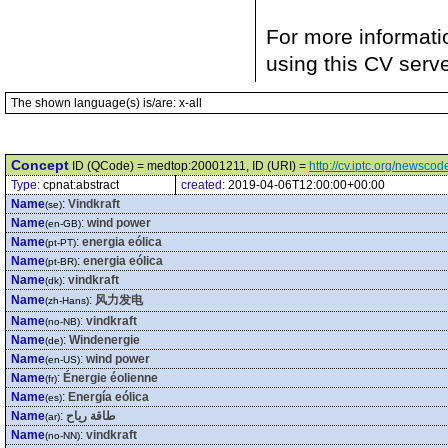
For more informati
using this CV serv
The shown language(s) is/are: x-all
Concept
ID (QCode) = medtop:20001211, ID (URI) =
http://cv.iptc.org/newsc
Type:
cpnat:abstract
created:
2019-04-06T12:00:00+00:00
Name
:
Vindkraft
(se)
Name
:
wind power
(en-GB)
Name
:
energia eólica
(pt-PT)
Name
:
energia eólica
(pt-BR)
Name
:
vindkraft
(dk)
Name
:
风力发电
(zh-Hans)
Name
:
vindkraft
(no-NB)
Name
:
Windenergie
(de)
Name
:
wind power
(en-US)
Name
:
Énergie éolienne
(fr)
Name
:
Energía eólica
(es)
Name
:
طاقة رياح
(ar)
Name
:
vindkraft
(no-NN)