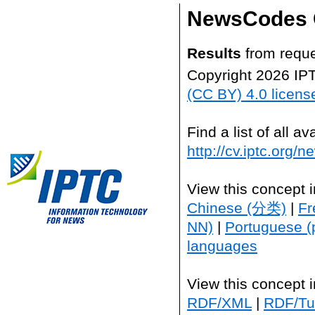
NewsCodes 
Results
from reque
Copyright 2026 IP
(CC BY) 4.0 licens
Find a list of all 
http://cv.iptc.org/
View this concept 
Chinese (分类)
|
Fr
NN)
|
Portuguese (
languages
View this concept 
RDF/XML
|
RDF/Tur