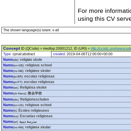
For more informati
using this CV serv
The shown language(s) is/are: x-all
Concept
ID (QCode) = medtop:20001212, ID (URI) =
http://cv.iptc.org/newsc
Type:
cpnat:abstract
created:
2019-04-06T12:00:00+00:00
Name
:
religiøs skole
(dk)
Name
:
religious school
(en-GB)
Name
:
religiøse skoler
(no-NB)
Name
:
escolas religiosas
(pt-BR)
Name
:
escolas religiosas
(pt-PT)
Name
:
Religiösa skolor
(se)
Name
:
教会学校
(zh-Hans)
Name
:
Religionsschulen
(de)
Name
:
religious school
(en-US)
Name
:
Écoles religieuses
(fr)
Name
:
Escuelas religiosas
(es)
Name
:
مدرسة دينية
(ar)
Name
:
religiøse skular
(no-NN)