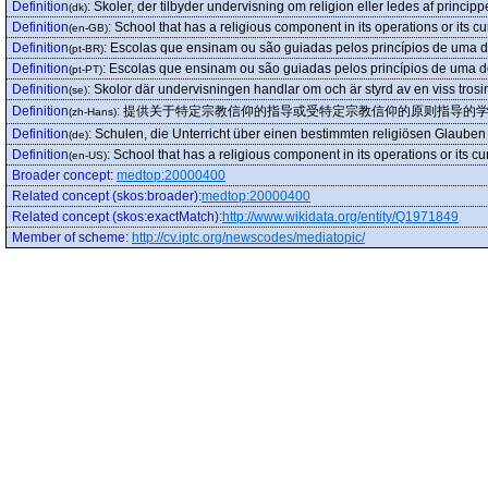
Definition
:
Skoler, der tilbyder undervisning om religion eller ledes af princippe
(dk)
Definition
:
School that has a religious component in its operations or its c
(en-GB)
Definition
:
Escolas que ensinam ou são guiadas pelos princípios de uma de
(pt-BR)
Definition
:
Escolas que ensinam ou são guiadas pelos princípios de uma de
(pt-PT)
Definition
:
Skolor där undervisningen handlar om och är styrd av en viss trosin
(se)
Definition
:
提供关于特定宗教信仰的指导或受特定宗教信仰的原则指导的
(zh-Hans)
Definition
:
Schulen, die Unterricht über einen bestimmten religiösen Glauben
(de)
Definition
:
School that has a religious component in its operations or its cu
(en-US)
Broader concept
:
medtop:20000400
Related concept (skos:broader)
:
medtop:20000400
Related concept (skos:exactMatch)
:
http://www.wikidata.org/entity/Q1971849
Member of scheme
:
http://cv.iptc.org/newscodes/mediatopic/