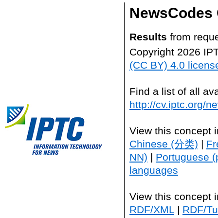
NewsCodes 
Results
from reque
Copyright 2026 IP
(CC BY) 4.0 licens
Find a list of all 
http://cv.iptc.org/
View this concept 
Chinese (分类)
|
Fr
NN)
|
Portuguese (
languages
View this concept 
RDF/XML
|
RDF/Tur