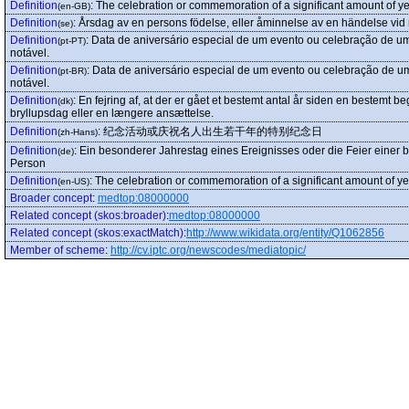
Definition
:
The celebration or commemoration of a significant amount of yea
(en-GB)
Definition
:
Årsdag av en persons födelse, eller åminnelse av en händelse vid n
(se)
Definition
:
Data de aniversário especial de um evento ou celebração de u
(pt-PT)
notável.
Definition
:
Data de aniversário especial de um evento ou celebração de u
(pt-BR)
notável.
Definition
:
En fejring af, at der er gået et bestemt antal år siden en bestemt
(dk)
bryllupsdag eller en længere ansættelse.
Definition
:
纪念活动或庆祝名人出生若干年的特别纪念日
(zh-Hans)
Definition
:
Ein besonderer Jahrestag eines Ereignisses oder die Feier einer
(de)
Person
Definition
:
The celebration or commemoration of a significant amount of yea
(en-US)
Broader concept
:
medtop:08000000
Related concept (skos:broader)
:
medtop:08000000
Related concept (skos:exactMatch)
:
http://www.wikidata.org/entity/Q1062856
Member of scheme
:
http://cv.iptc.org/newscodes/mediatopic/