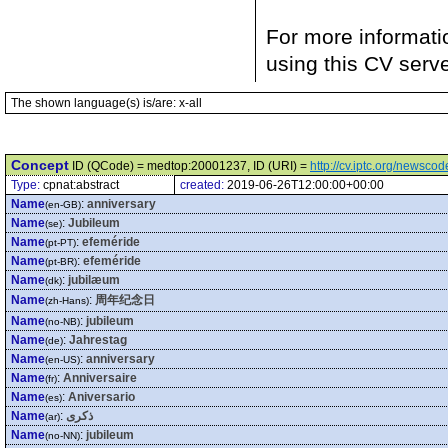
For more informati
using this CV serv
The shown language(s) is/are: x-all
Concept
ID (QCode) = medtop:20001237, ID (URI) =
http://cv.iptc.org/newsc
Type:
cpnat:abstract
created:
2019-06-26T12:00:00+00:00
Name
:
anniversary
(en-GB)
Name
:
Jubileum
(se)
Name
:
efeméride
(pt-PT)
Name
:
efeméride
(pt-BR)
Name
:
jubilæum
(dk)
Name
:
周年纪念日
(zh-Hans)
Name
:
jubileum
(no-NB)
Name
:
Jahrestag
(de)
Name
:
anniversary
(en-US)
Name
:
Anniversaire
(fr)
Name
:
Aniversario
(es)
Name
:
ذكرى
(ar)
Name
:
jubileum
(no-NN)