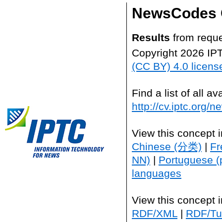
NewsCodes 
Results
from reque
Copyright 2026 IP
(CC BY) 4.0 licens
Find a list of all 
http://cv.iptc.org/
View this concept 
Chinese (分类)
|
Fr
NN)
|
Portuguese (
languages
View this concept 
RDF/XML
|
RDF/Tur