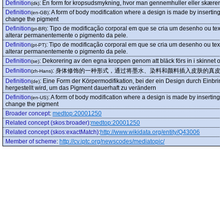
Definition
:
En form for kropsudsmykning, hvor man gennemhuller eller skærer 
(dk)
Definition
:
A form of body modification where a design is made by inserting
(en-GB)
change the pigment
Definition
:
Tipo de modificação corporal em que se cria um desenho ou tex
(pt-BR)
alterar permanentemente o pigmento da pele.
Definition
:
Tipo de modificação corporal em que se cria um desenho ou tex
(pt-PT)
alterar permanentemente o pigmento da pele.
Definition
:
Dekorering av den egna kroppen genom att bläck förs in i skinnet oc
(se)
Definition
:
身体修饰的一种形式，通过将墨水、染料和颜料插入皮肤的真
(zh-Hans)
Definition
:
Eine Form der Körpermodifikation, bei der ein Design durch Einbri
(de)
hergestellt wird, um das Pigment dauerhaft zu verändern
Definition
:
A form of body modification where a design is made by inserting
(en-US)
change the pigment
Broader concept
:
medtop:20001250
Related concept (skos:broader)
:
medtop:20001250
Related concept (skos:exactMatch)
:
http://www.wikidata.org/entity/Q43006
Member of scheme
:
http://cv.iptc.org/newscodes/mediatopic/