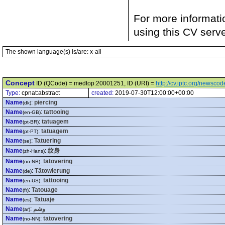
For more informati
using this CV serv
The shown language(s) is/are: x-all
Concept
ID (QCode) = medtop:20001251, ID (URI) =
http://cv.iptc.org/newsc
Type:
cpnat:abstract
created:
2019-07-30T12:00:00+00:00
Name
:
piercing
(dk)
Name
:
tattooing
(en-GB)
Name
:
tatuagem
(pt-BR)
Name
:
tatuagem
(pt-PT)
Name
:
Tatuering
(se)
Name
:
纹身
(zh-Hans)
Name
:
tatovering
(no-NB)
Name
:
Tätowierung
(de)
Name
:
tattooing
(en-US)
Name
:
Tatouage
(fr)
Name
:
Tatuaje
(es)
Name
:
وشم
(ar)
Name
:
tatovering
(no-NN)