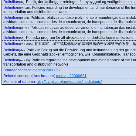
Definition
:
Politik, der fastlægger retningen for nybyggeri og vedligeholdelse
(dk)
Definition
:
Policies regarding the development and maintenance of the funda
(en-GB)
transportation and distribution networks
Definition
:
Políticas relativas ao desenvolvimento e manutenção das instal
(pt-BR)
atividade comercial, como redes de comunicação, de transporte e de distribuiçã
Definition
:
Políticas relativas ao desenvolvimento e manutenção das instal
(pt-PT)
atividade comercial, como redes de comunicação, de transporte e de distribuiçã
Definition
:
Politiska program för att utveckla och underhålla kommunikationer, t
(se)
Definition
:
有关国家、城市或其他地区的基础设施的开发和维护的政策，
(zh-Hans)
Definition
:
Politik in Bezug auf die Entwicklung und Instandhaltung der grun
(de)
Gebiets, die eine Geschäftstätigkeit ermöglichen, wie Kommunikations-, Transpor
Definition
:
Policies regarding the development and maintenance of the funda
(en-US)
transportation and distribution networks
Broader concept
:
medtop:20000621
Related concept (skos:broader)
:
medtop:20000621
Member of scheme
:
http://cv.iptc.org/newscodes/mediatopic/