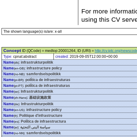
For more informati
using this CV serv
The shown language(s) is/are: x-all
Concept
ID (QCode) = medtop:20001264, ID (URI) =
http://cv.iptc.org/newsc
Type:
cpnat:abstract
created:
2019-09-05T12:00:00+00:00
Name
:
infrastrukturpolitik
(dk)
Name
:
infrastructure policy
(en-GB)
Name
:
samferdselspolitikk
(no-NB)
Name
:
política de infraestruturas
(pt-BR)
Name
:
política de infraestruturas
(pt-PT)
Name
:
Infrastrukturpolitik
(se)
Name
:
基础设施政策
(zh-Hans)
Name
:
Infrastrukturpolitik
(de)
Name
:
infrastructure policy
(en-US)
Name
:
Politique d'infrastructure
(fr)
Name
:
Política de infraestructura
(es)
Name
:
سياسة البنى التحتية
(ar)
Name
:
samferdselspolitikk
(no-NN)