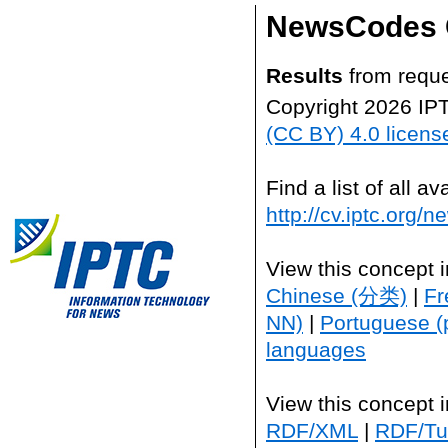
NewsCodes 
Results
from reque
Copyright 2026 IP
(CC BY) 4.0 licens
Find a list of all 
http://cv.iptc.org/
View this concept 
Chinese (分类)
|
Fr
NN)
|
Portuguese (
languages
View this concept 
RDF/XML
|
RDF/Tur