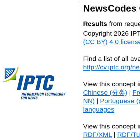
NewsCodes 
Results
from reque
Copyright 2026 IP
(CC BY) 4.0 licens
Find a list of all 
http://cv.iptc.org/
View this concept 
Chinese (分类)
|
Fr
NN)
|
Portuguese (
languages
View this concept 
RDF/XML
|
RDF/Tur