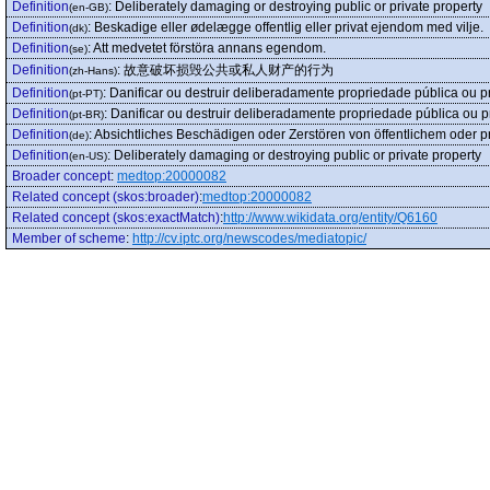
Definition
:
Deliberately damaging or destroying public or private property
(en-GB)
Definition
:
Beskadige eller ødelægge offentlig eller privat ejendom med vilje.
(dk)
Definition
:
Att medvetet förstöra annans egendom.
(se)
Definition
:
故意破坏损毁公共或私人财产的行为
(zh-Hans)
Definition
:
Danificar ou destruir deliberadamente propriedade pública ou p
(pt-PT)
Definition
:
Danificar ou destruir deliberadamente propriedade pública ou p
(pt-BR)
Definition
:
Absichtliches Beschädigen oder Zerstören von öffentlichem oder 
(de)
Definition
:
Deliberately damaging or destroying public or private property
(en-US)
Broader concept
:
medtop:20000082
Related concept (skos:broader)
:
medtop:20000082
Related concept (skos:exactMatch)
:
http://www.wikidata.org/entity/Q6160
Member of scheme
:
http://cv.iptc.org/newscodes/mediatopic/