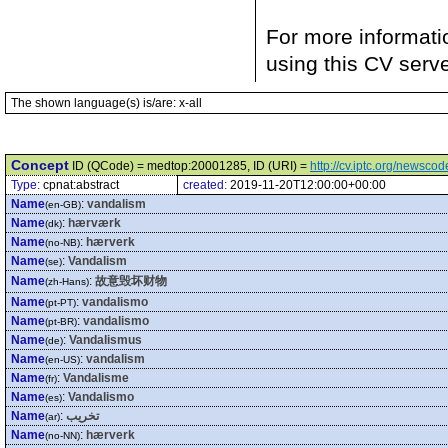
For more informati
using this CV serv
The shown language(s) is/are: x-all
Concept
ID (QCode) = medtop:20001285, ID (URI) =
http://cv.iptc.org/newsc
Type:
cpnat:abstract
created:
2019-11-20T12:00:00+00:00
Name
:
vandalism
(en-GB)
Name
:
hærværk
(dk)
Name
:
hærverk
(no-NB)
Name
:
Vandalism
(se)
Name
:
故意毁坏财物
(zh-Hans)
Name
:
vandalismo
(pt-PT)
Name
:
vandalismo
(pt-BR)
Name
:
Vandalismus
(de)
Name
:
vandalism
(en-US)
Name
:
Vandalisme
(fr)
Name
:
Vandalismo
(es)
Name
:
تخريب
(ar)
Name
:
hærverk
(no-NN)