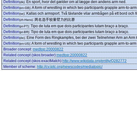
Definition
:
En sport, hvor det gælder om at lægge den andens arm ned.
(dk)
Definition
:
A form of wrestling in which two participants grapple arm-to-arm
(en-GB)
Definition
:
Kallas och armsport. Två tävlande vilar armbågen på ett bord och 
(se)
Definition
:
两名选手较量臂力的比赛
(zh-Hans)
Definition
:
Tipo de luta em que dois participantes lutam braço a braço.
(pt-PT)
Definition
:
Tipo de luta em que dois participantes lutam braço a braço.
(pt-BR)
Definition
:
Eine Form des Ringkampfes, bei der zwei Teilnehmer Arm an Arm
(de)
Definition
:
A form of wrestling in which two participants grapple arm-to-arm
(en-US)
Broader concept
:
medtop:20000822
Related concept (skos:broader)
:
medtop:20000822
Related concept (skos:exactMatch)
:
http://www.wikidata.org/entity/Q282772
Member of scheme
:
http://cv.iptc.org/newscodes/mediatopic/