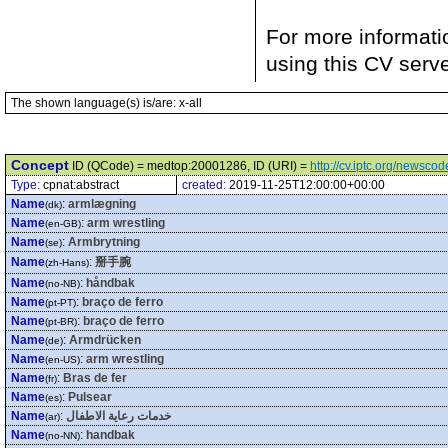
For more informati
using this CV serv
The shown language(s) is/are: x-all
Concept
ID (QCode) = medtop:20001286, ID (URI) =
http://cv.iptc.org/newsc
Type:
cpnat:abstract
created:
2019-11-25T12:00:00+00:00
Name
:
armlægning
(dk)
Name
:
arm wrestling
(en-GB)
Name
:
Armbrytning
(se)
Name
:
掰手腕
(zh-Hans)
Name
:
håndbak
(no-NB)
Name
:
braço de ferro
(pt-PT)
Name
:
braço de ferro
(pt-BR)
Name
:
Armdrücken
(de)
Name
:
arm wrestling
(en-US)
Name
:
Bras de fer
(fr)
Name
:
Pulsear
(es)
Name
:
خدمات رعاية الاطفال
(ar)
Name
:
handbak
(no-NN)