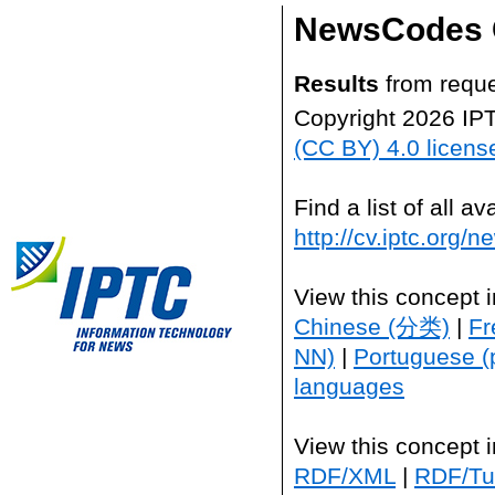
NewsCodes 
Results
from reque
Copyright 2026 IP
(CC BY) 4.0 licens
Find a list of all 
http://cv.iptc.org/
View this concept 
Chinese (分类)
|
Fr
NN)
|
Portuguese (
languages
View this concept 
RDF/XML
|
RDF/Tur