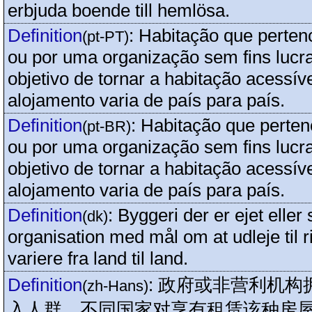
erbjuda boende till hemlösa.
Definition
:
Habitação que perten
(pt-PT)
ou por uma organização sem fins lucra
objetivo de tornar a habitação acessíve
alojamento varia de país para país.
Definition
:
Habitação que perten
(pt-BR)
ou por uma organização sem fins lucra
objetivo de tornar a habitação acessíve
alojamento varia de país para país.
Definition
:
Byggeri der er ejet eller 
(dk)
organisation med mål om at udleje til ri
variere fra land til land.
Definition
:
政府或非营利机构
(zh-Hans)
入人群，不同国家对享有租赁该种房