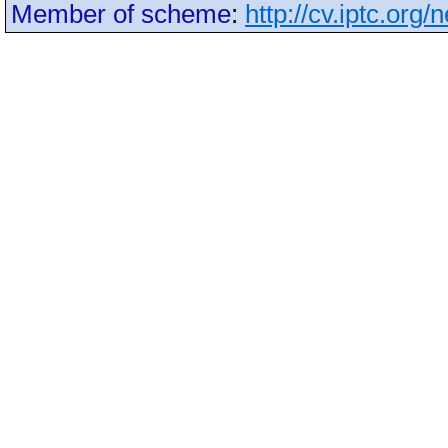
Member of scheme
:
http://cv.iptc.org