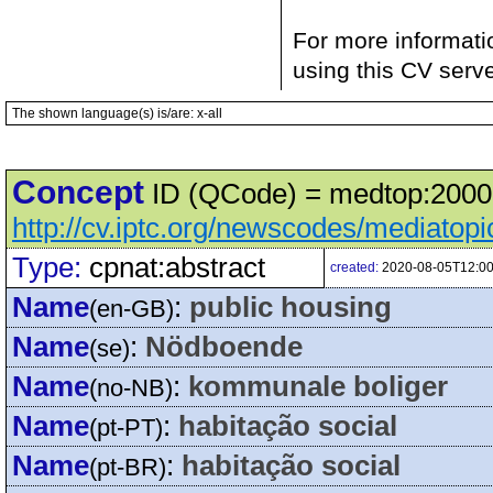
For more informati
using this CV serv
The shown language(s) is/are: x-all
Concept
ID (QCode) = medtop:20001
http://cv.iptc.org/newscodes/mediatop
Type:
cpnat:abstract
created:
2020-08-05T12:00
Name
:
public housing
(en-GB)
Name
:
Nödboende
(se)
Name
:
kommunale boliger
(no-NB)
Name
:
habitação social
(pt-PT)
Name
:
habitação social
(pt-BR)