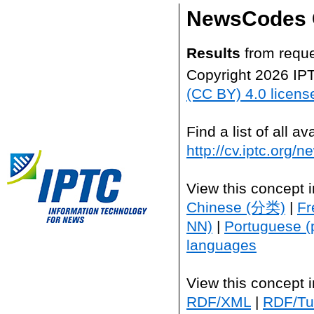
NewsCodes 
Results
from reque
Copyright 2026 IP
(CC BY) 4.0 licens
Find a list of all 
http://cv.iptc.org/
View this concept 
Chinese (分类)
|
Fr
NN)
|
Portuguese (
languages
View this concept 
RDF/XML
|
RDF/Tur