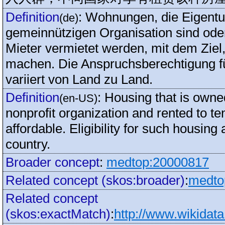
Definition
:
Wohnungen, die Eigentu
(de)
gemeinnützigen Organisation sind oder
Mieter vermietet werden, mit dem Zie
machen. Die Anspruchsberechtigung 
variiert von Land zu Land.
Definition
:
Housing that is own
(en-US)
nonprofit organization and rented to t
affordable. Eligibility for such housin
country.
Broader concept
:
medtop:20000817
Related concept (skos:broader)
:
medto
Related concept
(skos:exactMatch)
:
http://www.wikidat