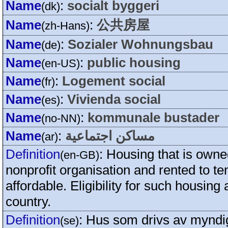
Name
:
socialt byggeri
(dk)
Name
:
公共房屋
(zh-Hans)
Name
:
Sozialer Wohnungsbau
(de)
Name
:
public housing
(en-US)
Name
:
Logement social
(fr)
Name
:
Vivienda social
(es)
Name
:
kommunale bustader
(no-NN)
Name
:
مساكن اجتماعية
(ar)
Definition
:
Housing that is own
(en-GB)
nonprofit organisation and rented to t
affordable. Eligibility for such housin
country.
Definition
:
Hus som drivs av myndigh
(se)