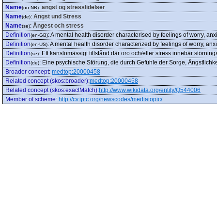
Name
:
angst og stresslidelser
(no-NB)
Name
:
Angst und Stress
(de)
Name
:
Ångest och stress
(se)
Definition
:
A mental health disorder characterised by feelings of worry, anxi
(en-GB)
Definition
:
A mental health disorder characterized by feelings of worry, anxio
(en-US)
Definition
:
Ett känslomässigt tillstånd där oro och/eller stress innebär störnin
(se)
Definition
:
Eine psychische Störung, die durch Gefühle der Sorge, Ängstlichkei
(de)
Broader concept
:
medtop:20000458
Related concept (skos:broader)
:
medtop:20000458
Related concept (skos:exactMatch)
:
http://www.wikidata.org/entity/Q544006
Member of scheme
:
http://cv.iptc.org/newscodes/mediatopic/