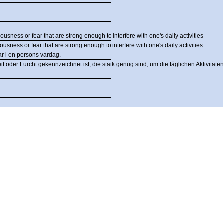
ousness or fear that are strong enough to interfere with one's daily activities
usness or fear that are strong enough to interfere with one's daily activities
gar i en persons vardag.
t oder Furcht gekennzeichnet ist, die stark genug sind, um die täglichen Aktivitäte