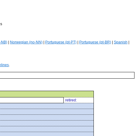
es
-NB)
|
Norwegian (no-NN)
|
Portuguese (pt-PT)
|
Portuguese (pt-BR)
|
Spanish
|
elines
.
retired: