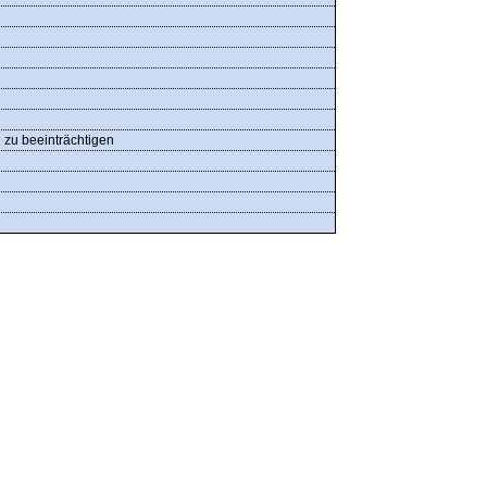
n zu beeinträchtigen