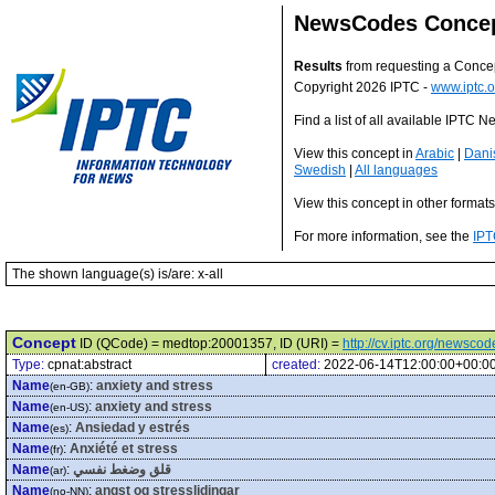
NewsCodes Conce
Results
from requesting a Conce
Copyright 2026 IPTC -
www.iptc.o
Find a list of all available IPTC
View this concept in
Arabic
|
Dani
Swedish
|
All languages
View this concept in other format
For more information, see the
IPT
The shown language(s) is/are: x-all
Concept
ID (QCode) = medtop:20001357, ID (URI) =
http://cv.iptc.org/newsc
Type:
cpnat:abstract
created:
2022-06-14T12:00:00+00:0
Name
:
anxiety and stress
(en-GB)
Name
:
anxiety and stress
(en-US)
Name
:
Ansiedad y estrés
(es)
Name
:
Anxiété et stress
(fr)
Name
:
قلق وضغط نفسي
(ar)
Name
:
angst og stresslidingar
(no-NN)