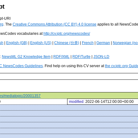
pt
pt-URI
rg
. The
Creative Commons Attribution (CC BY) 4.0 license
applies to all NewsCod
 NewsCodes vocabularies at
http://cv.iptc.org/newscodes/
sh
|
English (GB)
|
English (US)
|
Chinese (分类)
|
French
|
German
|
Norwegian (no
s:
NewsML G2 Knowledge Item
|
RDF/XML
|
RDF/Turtle
|
JSON-LD
C NewsCodes Guidelines
. Find help on using this CV server at
the cv.iptc.org Guid
odes/mediatopic/20001357
0
modified:
2022-06-14T12:00:00+00:00