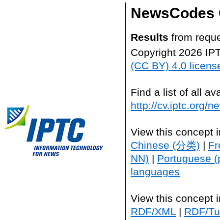
NewsCodes 
Results
from reque
Copyright 2026 IP
(CC BY) 4.0 licens
Find a list of all 
http://cv.iptc.org/
View this concept 
Chinese (分类)
|
Fr
NN)
|
Portuguese (
languages
View this concept 
RDF/XML
|
RDF/Tur