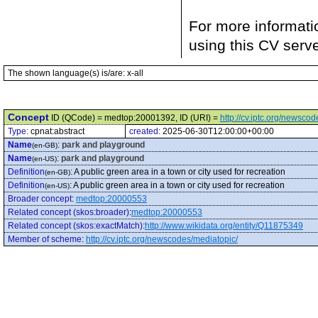
For more informati
using this CV serv
The shown language(s) is/are: x-all
Concept
ID (QCode) = medtop:20001392, ID (URI) =
http://cv.iptc.org/newsc
Type:
cpnat:abstract
created:
2025-06-30T12:00:00+00:00
Name
:
park and playground
(en-GB)
Name
:
park and playground
(en-US)
Definition
:
A public green area in a town or city used for recreation
(en-GB)
Definition
:
A public green area in a town or city used for recreation
(en-US)
Broader concept
:
medtop:20000553
Related concept (skos:broader)
:
medtop:20000553
Related concept (skos:exactMatch)
:
http://www.wikidata.org/entity/Q11875349
Member of scheme
:
http://cv.iptc.org/newscodes/mediatopic/