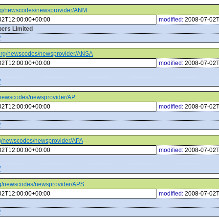
c.org/newscodes/newsprovider/ANM
02T12:00:00+00:00
modified:
2008-07-02T
ers Limited
/
tc.org/newscodes/newsprovider/ANSA
02T12:00:00+00:00
modified:
2008-07-02T
/
rg/newscodes/newsprovider/AP
02T12:00:00+00:00
modified:
2008-07-02T
/
.org/newscodes/newsprovider/APA
02T12:00:00+00:00
modified:
2008-07-02T
/
.org/newscodes/newsprovider/APS
02T12:00:00+00:00
modified:
2008-07-02T
/