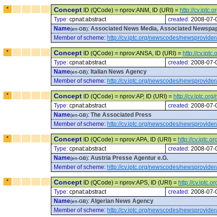
*
Concept
ID (QCode) = nprov:ANM, ID (URI) =
http://cv.ipt
Type:
cpnat:abstract
created:
2008-07-
Name
:
Associated News Media, Associated Newspap
(en-GB)
Member of scheme
:
http://cv.iptc.org/newscodes/newsprovider
*
Concept
ID (QCode) = nprov:ANSA, ID (URI) =
http://cv.ip
Type:
cpnat:abstract
created:
2008-07-
Name
:
Italian News Agency
(en-GB)
Member of scheme
:
http://cv.iptc.org/newscodes/newsprovider
*
Concept
ID (QCode) = nprov:AP, ID (URI) =
http://cv.iptc.o
Type:
cpnat:abstract
created:
2008-07-
Name
:
The Associated Press
(en-GB)
Member of scheme
:
http://cv.iptc.org/newscodes/newsprovider
*
Concept
ID (QCode) = nprov:APA, ID (URI) =
http://cv.iptc
Type:
cpnat:abstract
created:
2008-07-
Name
:
Austria Presse Agentur e.G.
(en-GB)
Member of scheme
:
http://cv.iptc.org/newscodes/newsprovider
*
Concept
ID (QCode) = nprov:APS, ID (URI) =
http://cv.iptc
Type:
cpnat:abstract
created:
2008-07-
Name
:
Algerian News Agency
(en-GB)
Member of scheme
:
http://cv.iptc.org/newscodes/newsprovider