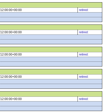
12:00:00+00:00
retired:
12:00:00+00:00
retired:
12:00:00+00:00
retired:
12:00:00+00:00
retired:
12:00:00+00:00
retired: