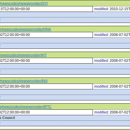
org/newscodes/newsprovider/GYI
15T12:00:00+00:00
modified:
2010-12-15T
/
c.org/newscodes/newsprovider/HNA
02T12:00:00+00:00
modified:
2008-07-02T
/
org/newscodes/newsprovider/IHT
02T12:00:00+00:00
modified:
2008-07-02T
/
org/newscodes/newsprovider/INA
02T12:00:00+00:00
modified:
2008-07-02T
/
c.org/newscodes/newsprovider/IPTC
02T12:00:00+00:00
modified:
2008-07-02T
s Council
/