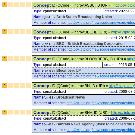
*
Concept
ID (QCode) = nprov:ASBU, ID (URI) =
http://cv.ip
Type:
cpnat:abstract
created:
2022-09-
Name
:
Arab States Broadcasting Union
(en-GB)
Member of scheme
:
http://cv.iptc.org/newscodes/newsprovider
*
Concept
ID (QCode) = nprov:BBC, ID (URI) =
http://cv.iptc
Type:
cpnat:abstract
created:
2015-08-
Name
:
BBC - British Broadcasting Corporation
(en-GB)
Member of scheme
:
http://cv.iptc.org/newscodes/newsprovider
*
Concept
ID (QCode) = nprov:BLOOMBERG, ID (URI) =
http
Type:
cpnat:abstract
created:
2015-05-
Name
:
Bloomberg LP
(en-GB)
Member of scheme
:
http://cv.iptc.org/newscodes/newsprovider
*
Concept
ID (QCode) = nprov:BN, ID (URI) =
http://cv.iptc.
Type:
cpnat:abstract
created:
2008-07-
Name
:
Broadcast News
(en-GB)
Member of scheme
:
http://cv.iptc.org/newscodes/newsprovider
*
Concept
ID (QCode) = nprov:BNA, ID (URI) =
http://cv.iptc
Type:
cpnat:abstract
created:
2008-07-
Name
:
Bahrain News Agency (used to be called the 
(en-GB)
Member of scheme
:
http://cv.iptc.org/newscodes/newsprovider