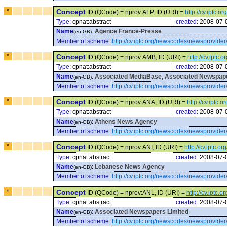
*
Concept
ID (QCode) = nprov:AFP, ID (URI) =
http://cv.iptc
Type:
cpnat:abstract
created:
2008-07-
Name
:
Agence France-Presse
(en-GB)
Member of scheme
:
http://cv.iptc.org/newscodes/newsprovider
*
Concept
ID (QCode) = nprov:AMB, ID (URI) =
http://cv.ipt
Type:
cpnat:abstract
created:
2008-07-
Name
:
Associated MediaBase, Associated Newspape
(en-GB)
Member of scheme
:
http://cv.iptc.org/newscodes/newsprovider
*
Concept
ID (QCode) = nprov:ANA, ID (URI) =
http://cv.iptc
Type:
cpnat:abstract
created:
2008-07-
Name
:
Athens News Agency
(en-GB)
Member of scheme
:
http://cv.iptc.org/newscodes/newsprovider
*
Concept
ID (QCode) = nprov:ANI, ID (URI) =
http://cv.iptc.
Type:
cpnat:abstract
created:
2008-07-
Name
:
Lebanese News Agency
(en-GB)
Member of scheme
:
http://cv.iptc.org/newscodes/newsprovider
*
Concept
ID (QCode) = nprov:ANL, ID (URI) =
http://cv.iptc
Type:
cpnat:abstract
created:
2008-07-
Name
:
Associated Newspapers Limited
(en-GB)
Member of scheme
:
http://cv.iptc.org/newscodes/newsprovider