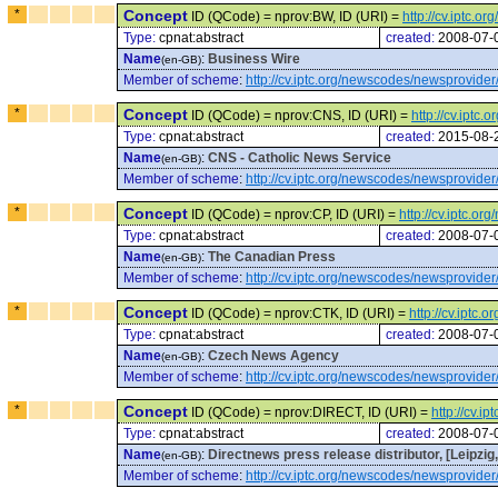
*
Concept
ID (QCode) = nprov:BW, ID (URI) =
http://cv.iptc.
Type:
cpnat:abstract
created:
2008-07-
Name
:
Business Wire
(en-GB)
Member of scheme
:
http://cv.iptc.org/newscodes/newsprovider
*
Concept
ID (QCode) = nprov:CNS, ID (URI) =
http://cv.ipt
Type:
cpnat:abstract
created:
2015-08-
Name
:
CNS - Catholic News Service
(en-GB)
Member of scheme
:
http://cv.iptc.org/newscodes/newsprovider
*
Concept
ID (QCode) = nprov:CP, ID (URI) =
http://cv.iptc.
Type:
cpnat:abstract
created:
2008-07-
Name
:
The Canadian Press
(en-GB)
Member of scheme
:
http://cv.iptc.org/newscodes/newsprovider
*
Concept
ID (QCode) = nprov:CTK, ID (URI) =
http://cv.iptc
Type:
cpnat:abstract
created:
2008-07-
Name
:
Czech News Agency
(en-GB)
Member of scheme
:
http://cv.iptc.org/newscodes/newsprovider
*
Concept
ID (QCode) = nprov:DIRECT, ID (URI) =
http://cv.
Type:
cpnat:abstract
created:
2008-07-
Name
:
Directnews press release distributor, [Leipzi
(en-GB)
Member of scheme
:
http://cv.iptc.org/newscodes/newsprovider