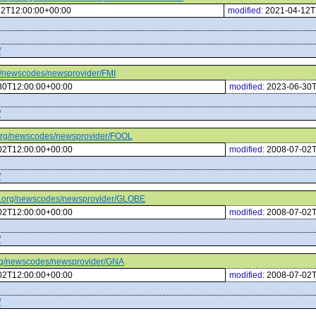
12T12:00:00+00:00
modified:
2021-04-12T
/
org/newscodes/newsprovider/FMI
30T12:00:00+00:00
modified:
2023-06-30T
/
tc.org/newscodes/newsprovider/FOOL
02T12:00:00+00:00
modified:
2008-07-02T
/
ptc.org/newscodes/newsprovider/GLOBE
02T12:00:00+00:00
modified:
2008-07-02T
/
c.org/newscodes/newsprovider/GNA
02T12:00:00+00:00
modified:
2008-07-02T
/