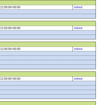
12:00:00+00:00
retired:
12:00:00+00:00
retired:
12:00:00+00:00
retired:
12:00:00+00:00
retired: