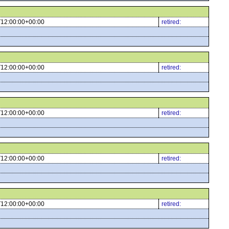
12:00:00+00:00
retired:
12:00:00+00:00
retired:
12:00:00+00:00
retired:
12:00:00+00:00
retired:
12:00:00+00:00
retired: