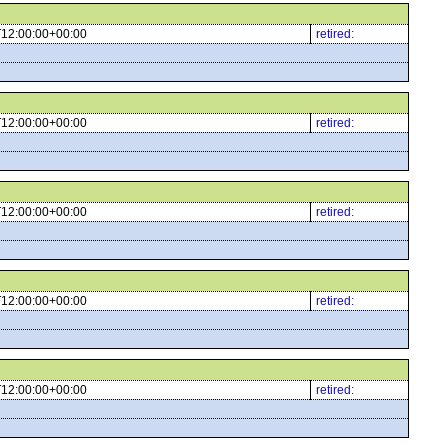
12:00:00+00:00
retired:
12:00:00+00:00
retired:
12:00:00+00:00
retired:
12:00:00+00:00
retired:
12:00:00+00:00
retired: