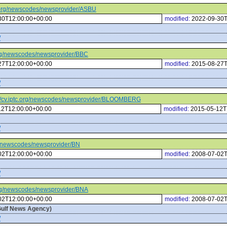
tc.org/newscodes/newsprovider/ASBU
30T12:00:00+00:00
modified:
2022-09-30T
/
.org/newscodes/newsprovider/BBC
27T12:00:00+00:00
modified:
2015-08-27T
/
://cv.iptc.org/newscodes/newsprovider/BLOOMBERG
12T12:00:00+00:00
modified:
2015-05-12T
/
org/newscodes/newsprovider/BN
02T12:00:00+00:00
modified:
2008-07-02T
/
.org/newscodes/newsprovider/BNA
02T12:00:00+00:00
modified:
2008-07-02T
Gulf News Agency)
/