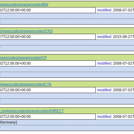
org/newscodes/newsprovider/BW
02T12:00:00+00:00
modified:
2008-07-02T
/
c.org/newscodes/newsprovider/CNS
27T12:00:00+00:00
modified:
2015-08-27T
/
org/newscodes/newsprovider/CP
02T12:00:00+00:00
modified:
2008-07-02T
/
.org/newscodes/newsprovider/CTK
02T12:00:00+00:00
modified:
2008-07-02T
/
iptc.org/newscodes/newsprovider/DIRECT
02T12:00:00+00:00
modified:
2008-07-02T
g,Germany]
/