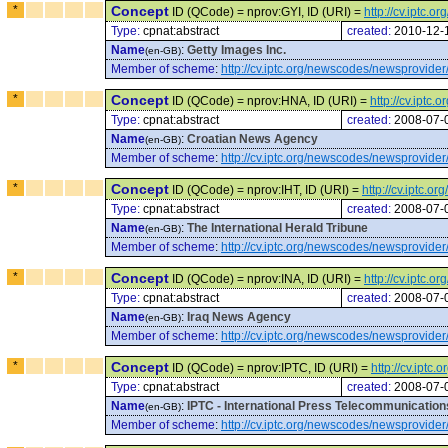
*
Concept
ID (QCode) = nprov:GYI, ID (URI) =
http://cv.iptc.
Type:
cpnat:abstract
created:
2010-12-
Name
:
Getty Images Inc.
(en-GB)
Member of scheme
:
http://cv.iptc.org/newscodes/newsprovider
*
Concept
ID (QCode) = nprov:HNA, ID (URI) =
http://cv.ipt
Type:
cpnat:abstract
created:
2008-07-
Name
:
Croatian News Agency
(en-GB)
Member of scheme
:
http://cv.iptc.org/newscodes/newsprovider
*
Concept
ID (QCode) = nprov:IHT, ID (URI) =
http://cv.iptc.
Type:
cpnat:abstract
created:
2008-07-
Name
:
The International Herald Tribune
(en-GB)
Member of scheme
:
http://cv.iptc.org/newscodes/newsprovider
*
Concept
ID (QCode) = nprov:INA, ID (URI) =
http://cv.iptc.
Type:
cpnat:abstract
created:
2008-07-
Name
:
Iraq News Agency
(en-GB)
Member of scheme
:
http://cv.iptc.org/newscodes/newsprovider
*
Concept
ID (QCode) = nprov:IPTC, ID (URI) =
http://cv.ipt
Type:
cpnat:abstract
created:
2008-07-
Name
:
IPTC - International Press Telecommunication
(en-GB)
Member of scheme
:
http://cv.iptc.org/newscodes/newsprovider