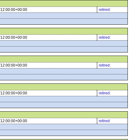
12:00:00+00:00
retired:
12:00:00+00:00
retired:
12:00:00+00:00
retired:
12:00:00+00:00
retired:
12:00:00+00:00
retired: