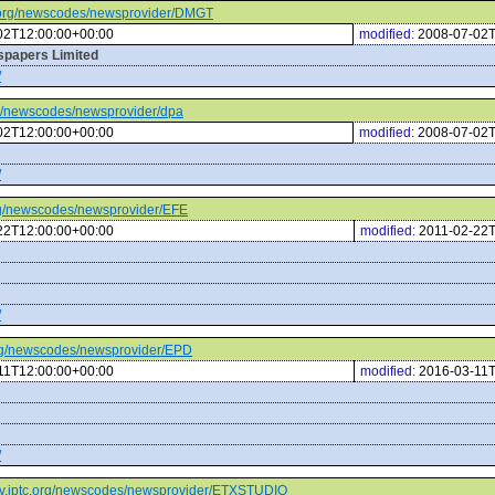
tc.org/newscodes/newsprovider/DMGT
02T12:00:00+00:00
modified:
2008-07-02T
wspapers Limited
/
org/newscodes/newsprovider/dpa
02T12:00:00+00:00
modified:
2008-07-02T
/
.org/newscodes/newsprovider/EFE
22T12:00:00+00:00
modified:
2011-02-22T
/
.org/newscodes/newsprovider/EPD
11T12:00:00+00:00
modified:
2016-03-11T
/
/cv.iptc.org/newscodes/newsprovider/ETXSTUDIO