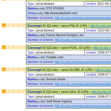
Type:
cpnat:abstract
created:
2021-04-
Name
:
ETX STUDIO
(en-GB)
Note
:
http://www.etxstudio.com
(en-GB)
Member of scheme
:
http://cv.iptc.org/newscodes/newsprovider
*
Concept
ID (QCode) = nprov:FMI, ID (URI) =
http://cv.iptc.
Type:
cpnat:abstract
created:
2023-06-
Name
:
Future Market Insights, Inc.
(en-GB)
Member of scheme
:
http://cv.iptc.org/newscodes/newsprovider
*
Concept
ID (QCode) = nprov:FOOL, ID (URI) =
http://cv.ip
Type:
cpnat:abstract
created:
2008-07-
Name
:
Foolpix.com
(en-GB)
Member of scheme
:
http://cv.iptc.org/newscodes/newsprovider
*
Concept
ID (QCode) = nprov:GLOBE, ID (URI) =
http://cv.i
Type:
cpnat:abstract
created:
2008-07-
Name
:
Boston Globe
(en-GB)
Member of scheme
:
http://cv.iptc.org/newscodes/newsprovider
*
Concept
ID (QCode) = nprov:GNA, ID (URI) =
http://cv.ipt
Type:
cpnat:abstract
created:
2008-07-
Name
:
Gulf News Agency
(en-GB)
Member of scheme
:
http://cv.iptc.org/newscodes/newsprovider