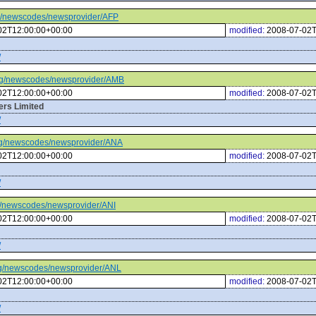
.org/newscodes/newsprovider/AFP
02T12:00:00+00:00
modified:
2008-07-02T
/
c.org/newscodes/newsprovider/AMB
02T12:00:00+00:00
modified:
2008-07-02T
rs Limited
/
.org/newscodes/newsprovider/ANA
02T12:00:00+00:00
modified:
2008-07-02T
/
org/newscodes/newsprovider/ANI
02T12:00:00+00:00
modified:
2008-07-02T
/
.org/newscodes/newsprovider/ANL
02T12:00:00+00:00
modified:
2008-07-02T
/