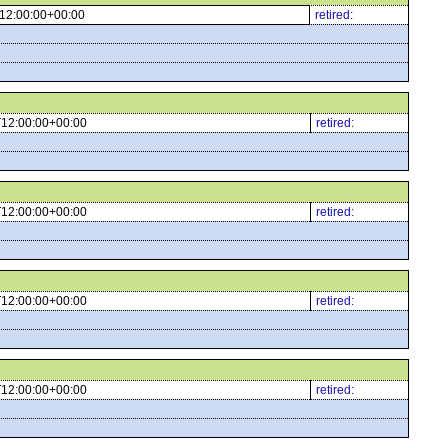
12:00:00+00:00
retired:
12:00:00+00:00
retired:
12:00:00+00:00
retired:
12:00:00+00:00
retired:
12:00:00+00:00
retired: