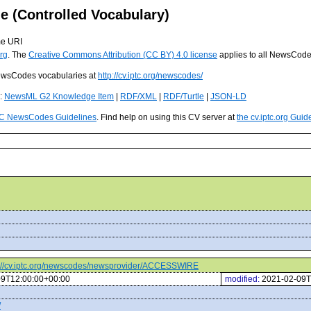
(Controlled Vocabulary)
me URI
rg
. The
Creative Commons Attribution (CC BY) 4.0 license
applies to all NewsCod
 NewsCodes vocabularies at
http://cv.iptc.org/newscodes/
s:
NewsML G2 Knowledge Item
|
RDF/XML
|
RDF/Turtle
|
JSON-LD
C NewsCodes Guidelines
. Find help on using this CV server at
the cv.iptc.org Guid
p://cv.iptc.org/newscodes/newsprovider/ACCESSWIRE
09T12:00:00+00:00
modified:
2021-02-09T
/