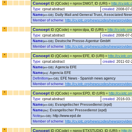
*
Concept
ID (QCode) = nprov:DMGT, ID (URI) =
http://cv.ip
Type:
cpnat:abstract
created:
2008-07-
Name
:
Daily Mail and General Trust, Associated Ne
(en-GB)
Member of scheme
:
http://cv.iptc.org/newscodes/newsprovider
*
Concept
ID (QCode) = nprov:dpa, ID (URI) =
http://cv.iptc.
Type:
cpnat:abstract
created:
2008-07-
Name
:
Deutsche Presse-Agentur GmbH
(en-GB)
Member of scheme
:
http://cv.iptc.org/newscodes/newsprovider
*
Concept
ID (QCode) = nprov:EFE, ID (URI) =
http://cv.iptc
Type:
cpnat:abstract
created:
2011-02-
Name
:
Agencia EFE
(en-GB)
Name
:
Agencia EFE
(es)
Definition
:
EFE News - Spanish news agency
(en-GB)
Member of scheme
:
http://cv.iptc.org/newscodes/newsprovider
*
Concept
ID (QCode) = nprov:EPD, ID (URI) =
http://cv.iptc
Type:
cpnat:abstract
created:
2016-03-
Name
:
Evangelischer Pressedienst (epd)
(en-GB)
Name
:
Evangelischer Pressedienst (epd)
(de)
Note
:
http://www.epd.de
(en-GB)
Member of scheme
:
http://cv.iptc.org/newscodes/newsprovider
*
Concept
ID (QCode) = nprov:ETXSTUDIO, ID (URI) =
http:/