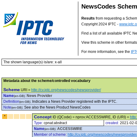
NewsCodes Scheme 
Results
from requesting a Sche
Copyright 2024 IPTC -
www.iptc.o
Find a list of all available IPTC
View this scheme in other format
For more information, see the
IPT
The shown language(s) is/are: x-all
Metadata about the scheme/controlled vocabulary
Scheme
URI =
http://cv.iptc.org/newscodes/newsprovider/
Name
:
News Provider
(en-GB)
Definition
:
Indicates a News Provider registered with the IPTC.
(en-GB)
Note
:
See also the News Product NewsCodes
(en-GB)
*
Concept
ID (QCode) = nprov:ACCESSWIRE, ID (URI) =
htt
Type:
cpnat:abstract
created:
2021-02-
Name
:
ACCESSWIRE
(en-GB)
Member of scheme
:
http://cv.iptc.org/newscodes/newsprovider