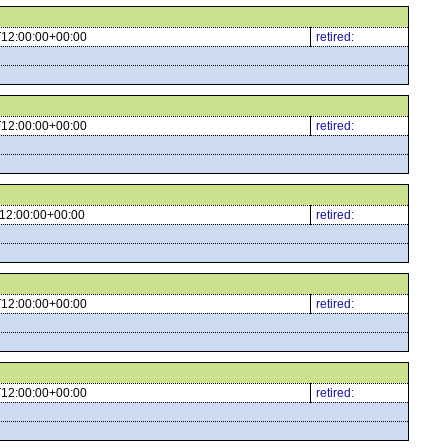
12:00:00+00:00
retired:
12:00:00+00:00
retired:
12:00:00+00:00
retired:
12:00:00+00:00
retired:
12:00:00+00:00
retired: