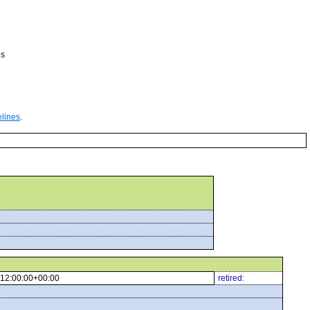
es
elines
.
12:00:00+00:00
retired: