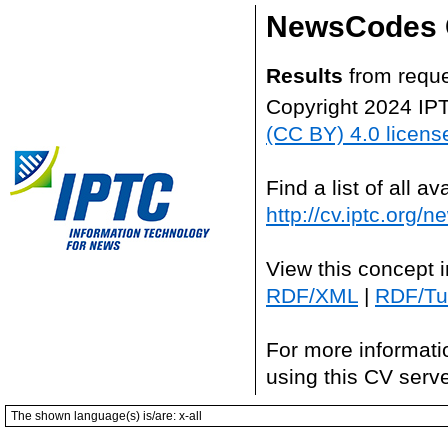
NewsCodes 
Results
from reque
Copyright 2024 IP
(CC BY) 4.0 licens
Find a list of all 
http://cv.iptc.org/
View this concept 
RDF/XML
|
RDF/Tur
For more informati
using this CV serv
The shown language(s) is/are: x-all