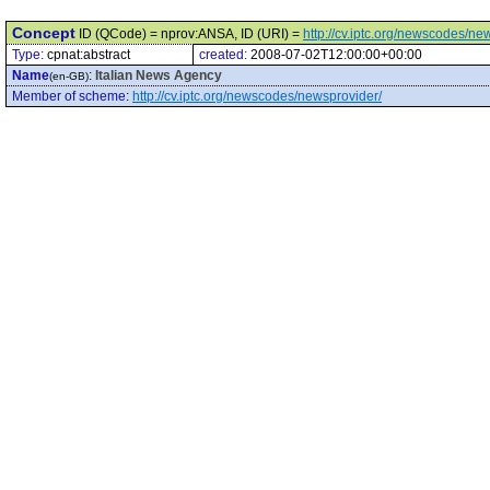
Concept
ID (QCode) = nprov:ANSA, ID (URI) =
http://cv.iptc.org/newscodes/n
Type:
cpnat:abstract
created:
2008-07-02T12:00:00+00:00
Name
:
Italian News Agency
(en-GB)
Member of scheme
:
http://cv.iptc.org/newscodes/newsprovider/